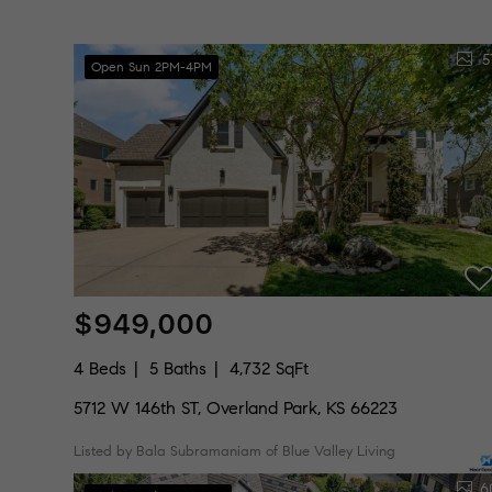
5
Open Sun 2PM-4PM
$949,000
4 Beds
5 Baths
4,732 SqFt
5712 W 146th ST, Overland Park, KS 66223
Listed by Bala Subramaniam of Blue Valley Living
6