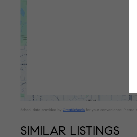
School data provided by
GreatSchools
for your convenience. Please con
SIMILAR LISTINGS