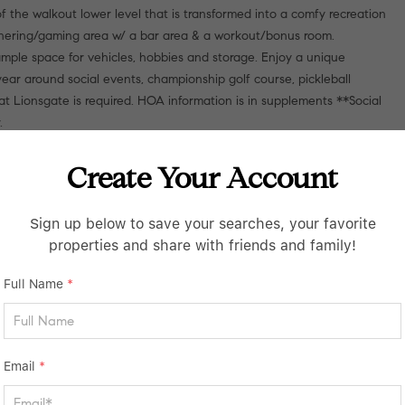
 the walkout lower level that is transformed into a comfy recreation
athering/gaming area w/ a bar area & a workout/bonus room.
ple space for vehicles, hobbies and storage. Enjoy a unique
ear around social events, championship golf course, pickleball
at Lionsgate is required. HOA information is in supplements **Social
.
Create Your Account
Sign up below to save your searches, your favorite
properties and share with friends and family!
Full Name
*
Email
*