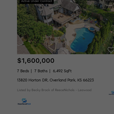
Active Under Contract
$1,600,000
7 Beds
7 Baths
6,492 SqFt
13820 Horton DR, Overland Park, KS 66223
Listed by Becky Brock of ReeceNichols - Leawood