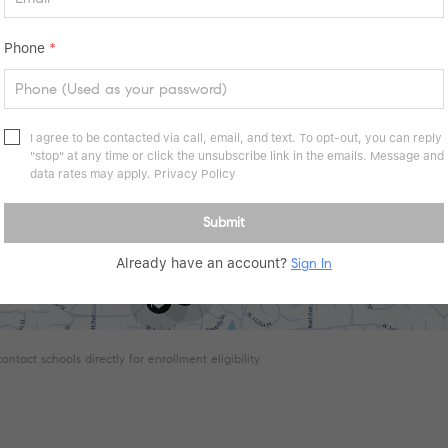
Phone
*
I agree to be contacted via call, email, and text. To opt-out, you can reply
"stop" at any time or click the unsubscribe link in the emails. Message and
data rates may apply.
Privacy Policy
Submit
Already have an account?
Sign In
tact schools directly for enrollment eligibility.