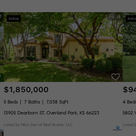
7
58
Active
Acti
$1,850,000
$9
5 Beds
7 Baths
7,038 SqFt
4 Bed
13905 Dearborn ST, Overland Park, KS 66223
5802 
Listed by Nika Sien of Real Broker, LLC
Listed
0