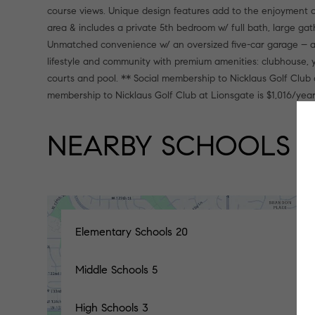
course views. Unique design features add to the enjoyment of
area & includes a private 5th bedroom w/ full bath, large g
Unmatched convenience w/ an oversized five-car garage – am
lifestyle and community with premium amenities: clubhouse, y
courts and pool. ** Social membership to Nicklaus Golf Club 
membership to Nicklaus Golf Club at Lionsgate is $1,016/year
NEARBY SCHOOLS
Elementary Schools
20
Middle Schools
5
High Schools
3