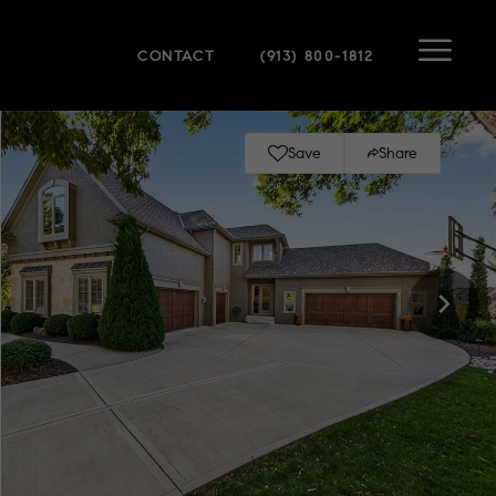
CONTACT
(913) 800-1812
Save
Share