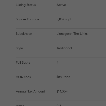
Listing Status
Active
Square Footage
5,832 sqft
Subdivision
Lionsgate- The Links
Style
Traditional
Full Baths
4
HOA Fees
$880/ann
Annual Tax Amount
$14,364
Acres
0.4