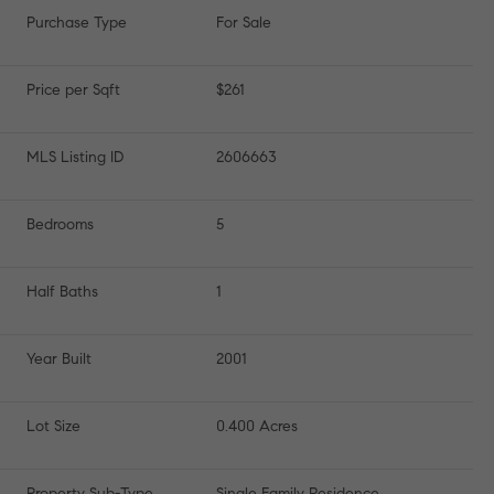
Purchase Type
For Sale
Price per Sqft
$261
MLS Listing ID
2606663
Bedrooms
5
Half Baths
1
Year Built
2001
Lot Size
0.400 Acres
Property Sub-Type
Single Family Residence