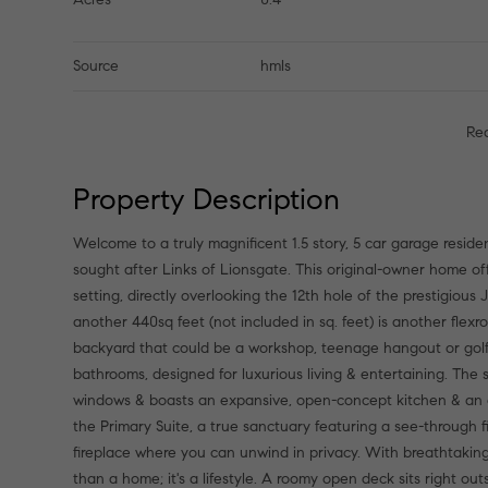
Source
hmls
Re
Property Description
Welcome to a truly magnificent 1.5 story, 5 car garage reside
sought after Links of Lionsgate. This original-owner home off
setting, directly overlooking the 12th hole of the prestigiou
another 440sq feet (not included in sq. feet) is another flex
backyard that could be a workshop, teenage hangout or golf c
bathrooms, designed for luxurious living & entertaining. The st
windows & boasts an expansive, open-concept kitchen & an 
the Primary Suite, a true sanctuary featuring a see-through
fireplace where you can unwind in privacy. With breathtaking
than a home; it's a lifestyle. A roomy open deck sits right ou