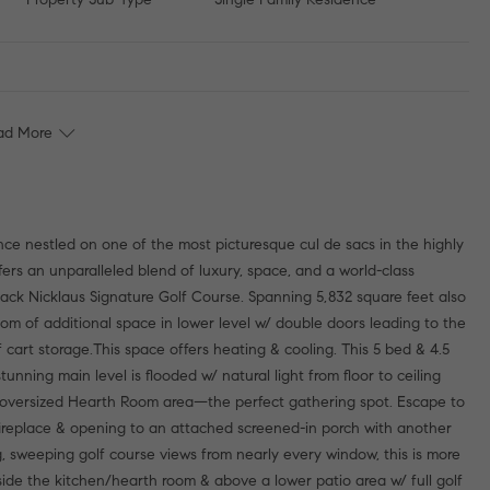
ad More
nce nestled on one of the most picturesque cul de sacs in the highly
ers an unparalleled blend of luxury, space, and a world-class
s Jack Nicklaus Signature Golf Course. Spanning 5,832 square feet also
room of additional space in lower level w/ double doors leading to the
art storage.This space offers heating & cooling. This 5 bed & 4.5
unning main level is flooded w/ natural light from floor to ceiling
oversized Hearth Room area—the perfect gathering spot. Escape to
 fireplace & opening to an attached screened-in porch with another
, sweeping golf course views from nearly every window, this is more
tside the kitchen/hearth room & above a lower patio area w/ full golf