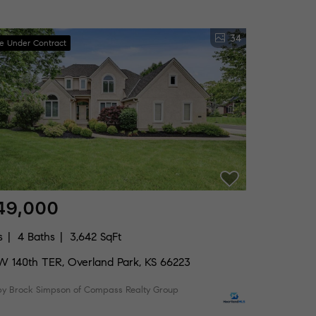
34
ve Under Contract
49,000
s
4 Baths
3,642 SqFt
W 140th TER, Overland Park, KS 66223
 by Brock Simpson of Compass Realty Group