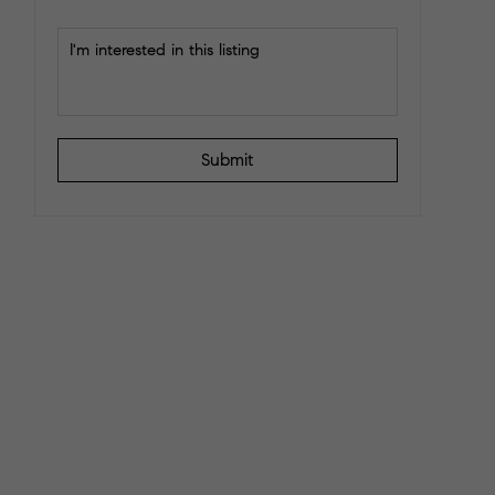
Submit