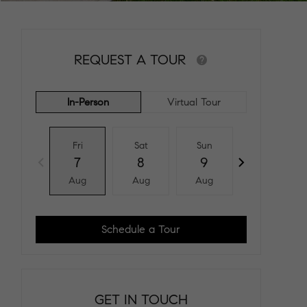
REQUEST A TOUR
In-Person
Virtual Tour
Fri
Sat
Sun
Mon
7
8
9
10
Aug
Aug
Aug
Aug
Schedule a Tour
GET IN TOUCH