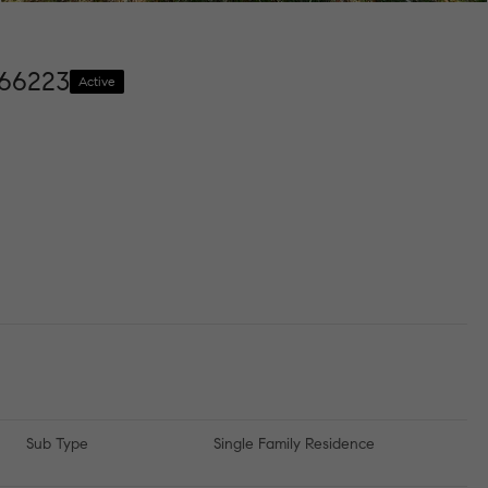
 66223
Active
Sub Type
Single Family Residence