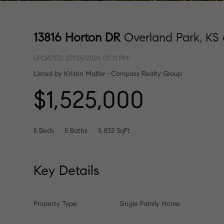
13816 Horton DR
Overland Park, KS
UPDATED:
07/25/2026 07:11 PM
Listed by Kristin Malfer • Compass Realty Group
$1,525,000
5 Beds
5 Baths
5,832 SqFt
Key Details
Property Type
Single Family Home