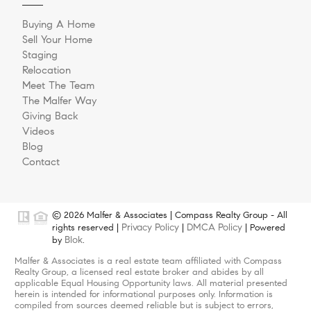
Buying A Home
Sell Your Home
Staging
Relocation
Meet The Team
The Malfer Way
Giving Back
Videos
Blog
Contact
© 2026 Malfer & Associates | Compass Realty Group - All
Privacy Policy
DMCA Policy
rights reserved |
|
| Powered
Blok
by
.
Malfer & Associates is a real estate team affiliated with Compass
Realty Group, a licensed real estate broker and abides by all
applicable Equal Housing Opportunity laws. All material presented
herein is intended for informational purposes only. Information is
compiled from sources deemed reliable but is subject to errors,