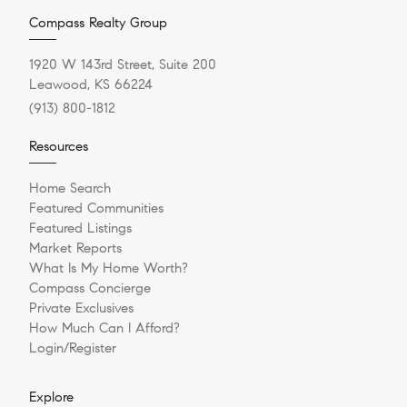
Compass Realty Group
1920 W 143rd Street, Suite 200
Leawood, KS 66224
(913) 800-1812
Resources
Home Search
Featured Communities
Featured Listings
Market Reports
What Is My Home Worth?
Compass Concierge
Private Exclusives
How Much Can I Afford?
Login/Register
Explore