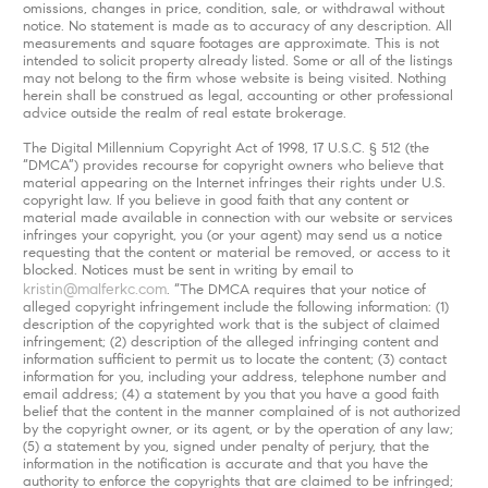
omissions, changes in price, condition, sale, or withdrawal without
notice. No statement is made as to accuracy of any description. All
measurements and square footages are approximate. This is not
intended to solicit property already listed. Some or all of the listings
may not belong to the firm whose website is being visited. Nothing
herein shall be construed as legal, accounting or other professional
advice outside the realm of real estate brokerage.
The Digital Millennium Copyright Act of 1998, 17 U.S.C. § 512 (the
“DMCA”) provides recourse for copyright owners who believe that
material appearing on the Internet infringes their rights under U.S.
copyright law. If you believe in good faith that any content or
material made available in connection with our website or services
infringes your copyright, you (or your agent) may send us a notice
requesting that the content or material be removed, or access to it
blocked. Notices must be sent in writing by email to
kristin@malferkc.com
. “The DMCA requires that your notice of
alleged copyright infringement include the following information: (1)
description of the copyrighted work that is the subject of claimed
infringement; (2) description of the alleged infringing content and
information sufficient to permit us to locate the content; (3) contact
information for you, including your address, telephone number and
email address; (4) a statement by you that you have a good faith
belief that the content in the manner complained of is not authorized
by the copyright owner, or its agent, or by the operation of any law;
(5) a statement by you, signed under penalty of perjury, that the
information in the notification is accurate and that you have the
authority to enforce the copyrights that are claimed to be infringed;