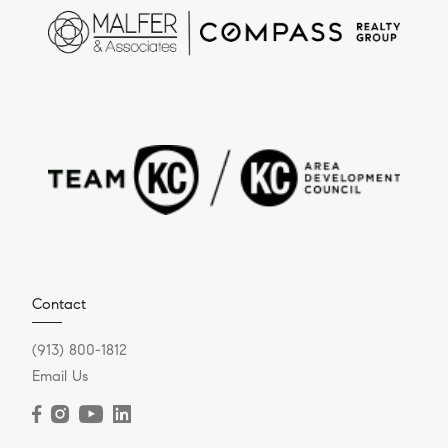
Contact
(913) 800-1812
Email Us