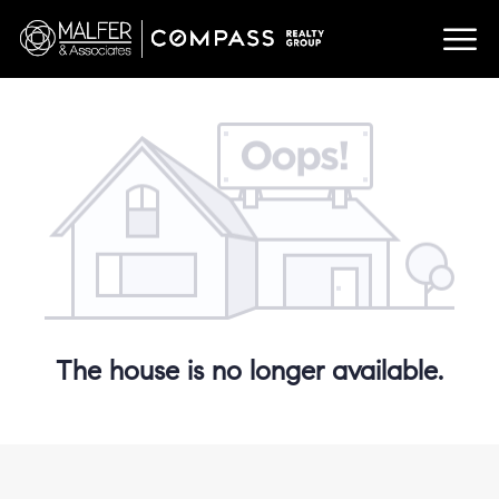
The house is no longer available.