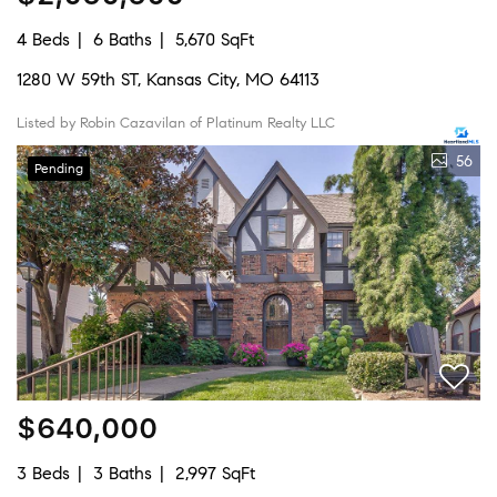
4 Beds
6 Baths
5,670 SqFt
1280 W 59th ST, Kansas City, MO 64113
Listed by Robin Cazavilan of Platinum Realty LLC
56
Pending
$640,000
3 Beds
3 Baths
2,997 SqFt