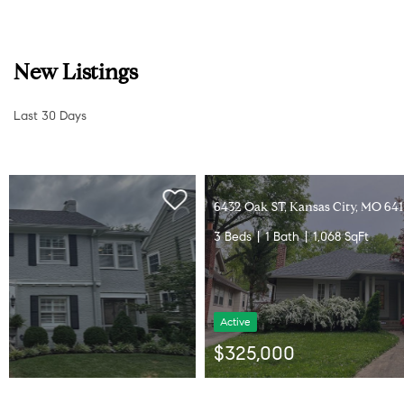
New Listings
Last 30 Days
6432 Oak ST, Kansas City, MO 64113
3 Beds
1 Bath
1,068 SqFt
Active
$325,000
Listed by Cindy Nielsen of ReeceNichols -Johnson County