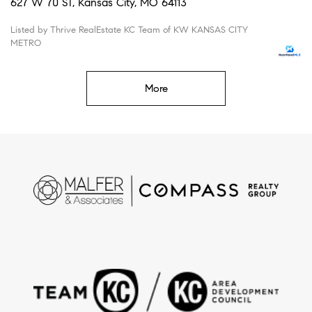
627 W 70 ST, Kansas City, MO 64113
Listed by Thrive RealEstate KC Team of KW KANSAS CITY
METRO
More