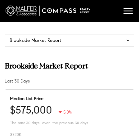
Brookside Market Report
Brookside Market Report
Last 30 Days
Median List Price
$575,000
5.0%
The past 30 days -over- the previous 30 days