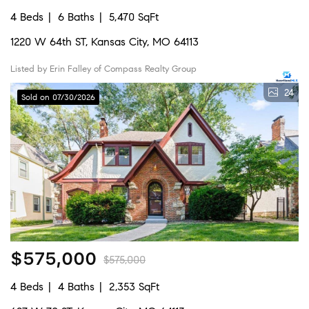
4 Beds
6 Baths
5,470 SqFt
1220 W 64th ST, Kansas City, MO 64113
Listed by Erin Falley of Compass Realty Group
24
Sold on 07/30/2026
$575,000
$575,000
4 Beds
4 Baths
2,353 SqFt