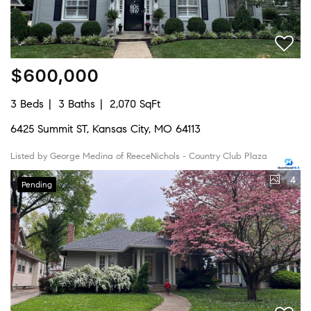
$600,000
3 Beds
3 Baths
2,070 SqFt
6425 Summit ST, Kansas City, MO 64113
Listed by George Medina of ReeceNichols - Country Club Plaza
4
Pending