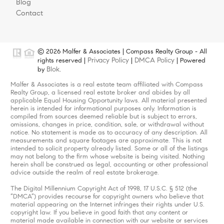
Blog
Contact
© 2026 Malfer & Associates | Compass Realty Group - All
Privacy Policy
DMCA Policy
rights reserved |
|
| Powered
Blok
by
.
Malfer & Associates is a real estate team affiliated with Compass
Realty Group, a licensed real estate broker and abides by all
applicable Equal Housing Opportunity laws. All material presented
herein is intended for informational purposes only. Information is
compiled from sources deemed reliable but is subject to errors,
omissions, changes in price, condition, sale, or withdrawal without
notice. No statement is made as to accuracy of any description. All
measurements and square footages are approximate. This is not
intended to solicit property already listed. Some or all of the listings
may not belong to the firm whose website is being visited. Nothing
herein shall be construed as legal, accounting or other professional
advice outside the realm of real estate brokerage.
The Digital Millennium Copyright Act of 1998, 17 U.S.C. § 512 (the
“DMCA”) provides recourse for copyright owners who believe that
material appearing on the Internet infringes their rights under U.S.
copyright law. If you believe in good faith that any content or
material made available in connection with our website or services