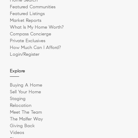
Featured Communities
Featured Listings
Market Reports
What Is My Home Worth?
Compass Concierge
Private Exclusives
How Much Can I Afford?
Login/Register
Explore
Buying A Home
Sell Your Home
Staging
Relocation
Meet The Team
The Malfer Way
Giving Back
Videos