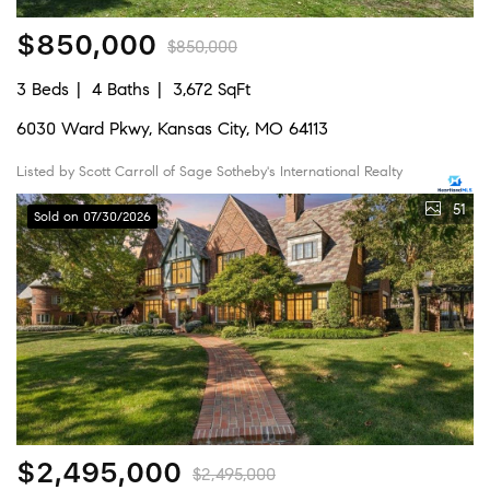
$850,000
$850,000
3 Beds
4 Baths
3,672 SqFt
6030 Ward Pkwy, Kansas City, MO 64113
Listed by Scott Carroll of Sage Sotheby's International Realty
51
Sold on 07/30/2026
$2,495,000
$2,495,000