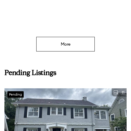
W
More
Pending Listings
11
Pending