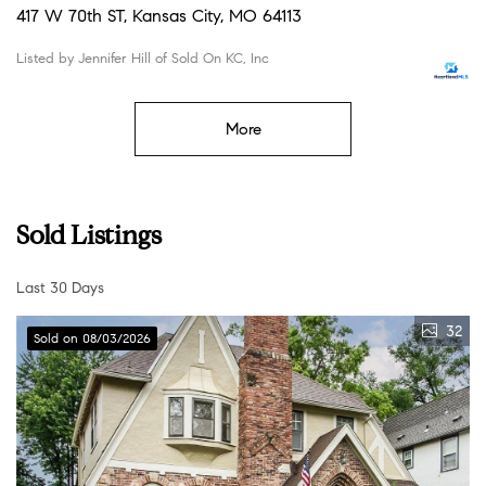
417 W 70th ST, Kansas City, MO 64113
Listed by Jennifer Hill of Sold On KC, Inc
More
Sold Listings
Last 30 Days
32
Sold on 08/03/2026