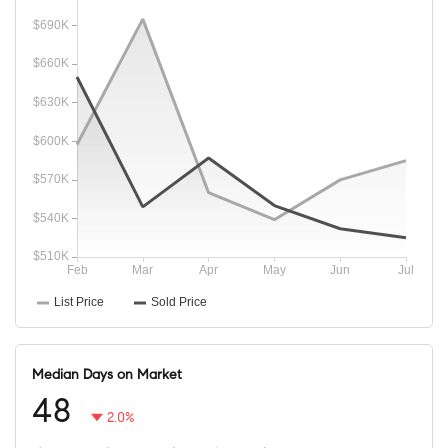
Median Days on Market
48
2.0%