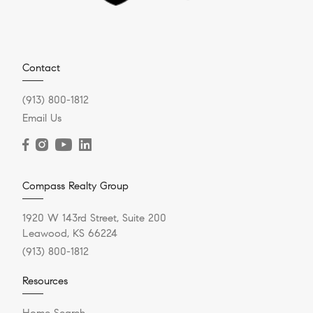
Contact
(913) 800-1812
Email Us
Compass Realty Group
1920 W 143rd Street, Suite 200
Leawood, KS 66224
(913) 800-1812
Resources
Home Search