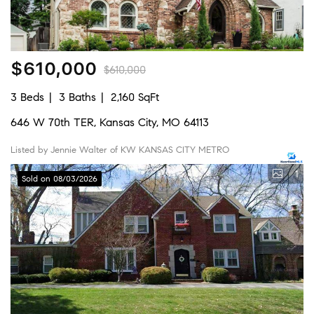
$610,000
$610,000
3 Beds
3 Baths
2,160 SqFt
646 W 70th TER, Kansas City, MO 64113
Listed by Jennie Walter of KW KANSAS CITY METRO
1
Sold on 08/03/2026