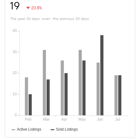
19
20.8%
The past 30 days -over- the previous 30 days