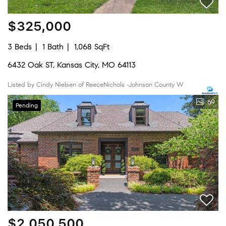
$325,000
3 Beds
1 Bath
1,068 SqFt
6432 Oak ST, Kansas City, MO 64113
Listed by Cindy Nielsen of ReeceNichols -Johnson County W
69
Pending
$2,050,500