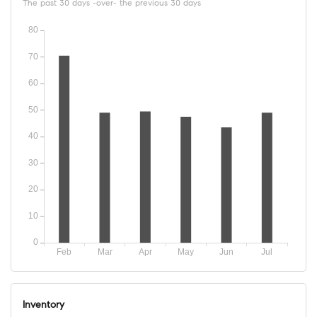
The past 30 days -over- the previous 30 days
Inventory