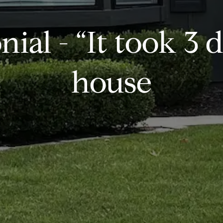
ial - “It took 3 d
house