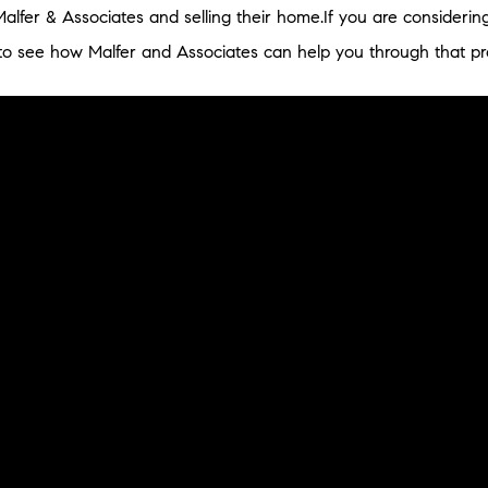
Malfer & Associates and selling their home.If you are considerin
o see how Malfer and Associates can help you through that pr