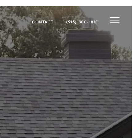
CONTACT
(913) 800-1812