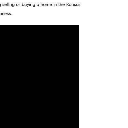
g selling or buying a home in the Kansas
ocess.