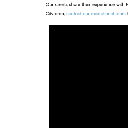
Our clients share their experience with 
City area,
contact our exceptional team
t