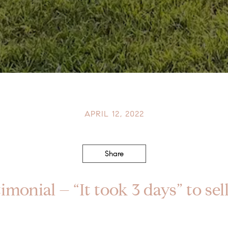
APRIL 12, 2022
Share
imonial – “It took 3 days” to se