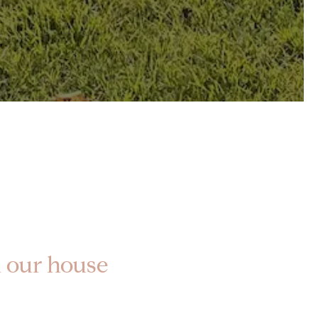
ll our house