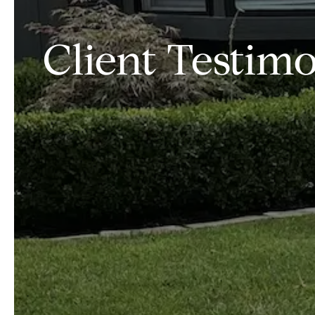
Client Testimon