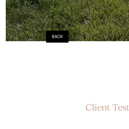
BACK
Client Test