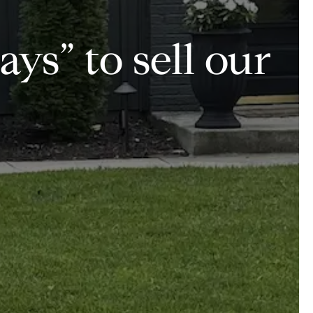
ays” to sell our