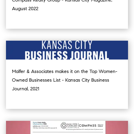
August 2022
Malfer & Associates makes it on the Top Women-
Owned Businesses List - Kansas City Business
Journal, 2021