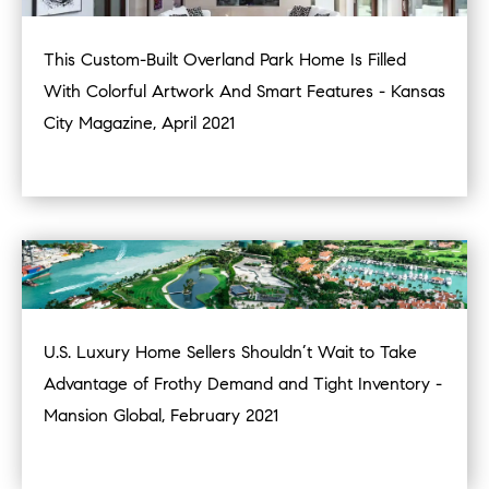
This Custom-Built Overland Park Home Is Filled
With Colorful Artwork And Smart Features - Kansas
City Magazine, April 2021
U.S. Luxury Home Sellers Shouldn’t Wait to Take
Advantage of Frothy Demand and Tight Inventory -
Mansion Global, February 2021