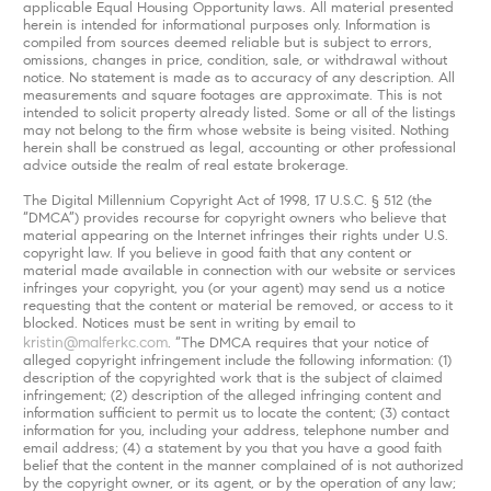
applicable Equal Housing Opportunity laws. All material presented
herein is intended for informational purposes only. Information is
compiled from sources deemed reliable but is subject to errors,
omissions, changes in price, condition, sale, or withdrawal without
notice. No statement is made as to accuracy of any description. All
measurements and square footages are approximate. This is not
intended to solicit property already listed. Some or all of the listings
may not belong to the firm whose website is being visited. Nothing
herein shall be construed as legal, accounting or other professional
advice outside the realm of real estate brokerage.
The Digital Millennium Copyright Act of 1998, 17 U.S.C. § 512 (the
“DMCA”) provides recourse for copyright owners who believe that
material appearing on the Internet infringes their rights under U.S.
copyright law. If you believe in good faith that any content or
material made available in connection with our website or services
infringes your copyright, you (or your agent) may send us a notice
requesting that the content or material be removed, or access to it
blocked. Notices must be sent in writing by email to
kristin@malferkc.com
. “The DMCA requires that your notice of
alleged copyright infringement include the following information: (1)
description of the copyrighted work that is the subject of claimed
infringement; (2) description of the alleged infringing content and
information sufficient to permit us to locate the content; (3) contact
information for you, including your address, telephone number and
email address; (4) a statement by you that you have a good faith
belief that the content in the manner complained of is not authorized
by the copyright owner, or its agent, or by the operation of any law;