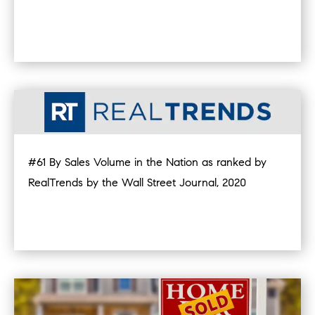
#61 By Sales Volume in the Nation as ranked by
RealTrends by the Wall Street Journal, 2020