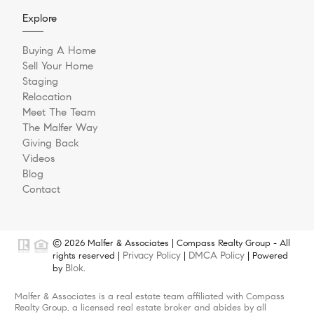
Explore
Buying A Home
Sell Your Home
Staging
Relocation
Meet The Team
The Malfer Way
Giving Back
Videos
Blog
Contact
© 2026 Malfer & Associates | Compass Realty Group - All
Privacy Policy
DMCA Policy
rights reserved |
|
| Powered
Blok
by
.
Malfer & Associates is a real estate team affiliated with Compass
Realty Group, a licensed real estate broker and abides by all