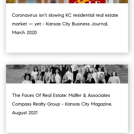
Coronavirus isn't slowing KC residential real estate
market — yet - Kansas City Business Journal,
March 2020
The Faces Of Real Estate: Malfer & Associates
Compass Realty Group - Kansas City Magazine,
August 2021