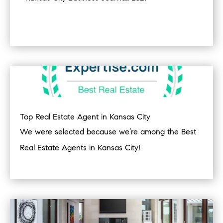
Top Real Estate Agent in Kansas City
We were selected because we’re among the Best
Real Estate Agents in Kansas City!