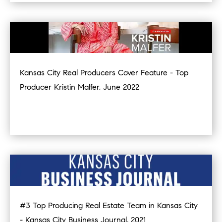
Kansas City Real Producers Cover Feature - Top
Producer Kristin Malfer, June 2022
#3 Top Producing Real Estate Team in Kansas City
- Kansas City Business Journal, 2021