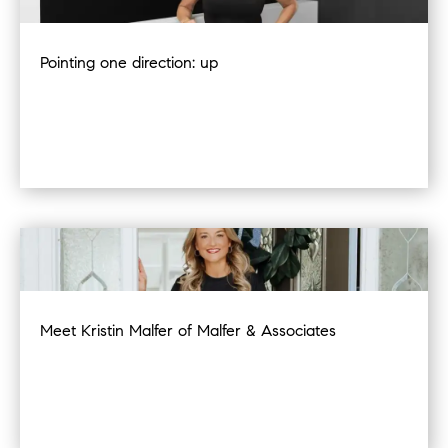
Pointing one direction: up
Meet Kristin Malfer of Malfer & Associates