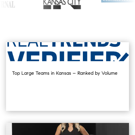
Top Large Teams in Kansas – Ranked by Volume