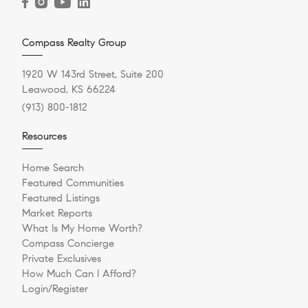
Compass Realty Group
1920 W 143rd Street, Suite 200
Leawood, KS 66224
(913) 800-1812
Resources
Home Search
Featured Communities
Featured Listings
Market Reports
What Is My Home Worth?
Compass Concierge
Private Exclusives
How Much Can I Afford?
Login/Register