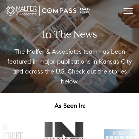
In The News
The Malfer & Associates team has been
featured in major publications in Kansas City
and across the U.S. Check out the stories
below.
As Seen In: