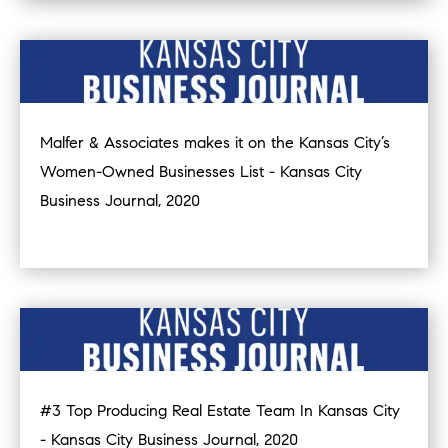
Malfer & Associates makes it on the Kansas City’s
Women-Owned Businesses List - Kansas City
Business Journal, 2020
#3 Top Producing Real Estate Team In Kansas City
- Kansas City Business Journal, 2020