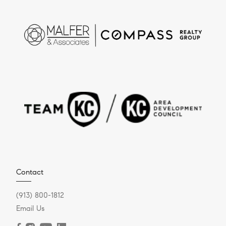
Contact
(913) 800-1812
Email Us