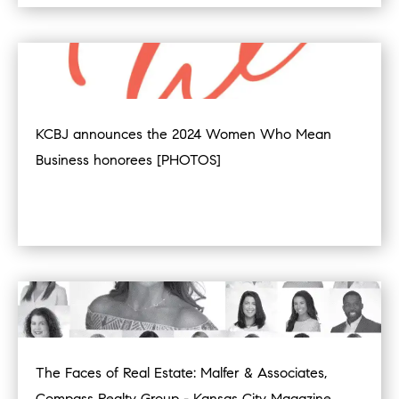
KCBJ announces the 2024 Women Who Mean
Business honorees [PHOTOS]
The Faces of Real Estate: Malfer & Associates,
Compass Realty Group - Kansas City Magazine,