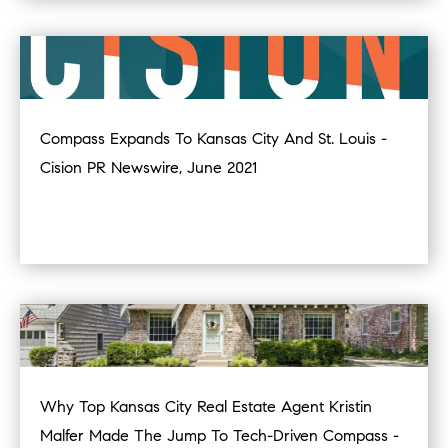
Compass Expands To Kansas City And St. Louis -
Cision PR Newswire, June 2021
Why Top Kansas City Real Estate Agent Kristin
Malfer Made The Jump To Tech-Driven Compass -