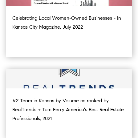
Celebrating Local Women-Owned Businesses - In
Kansas City Magazine, July 2022
#2 Team in Kansas by Volume as ranked by
RealTrends + Tom Ferry America's Best Real Estate
Professionals, 2021