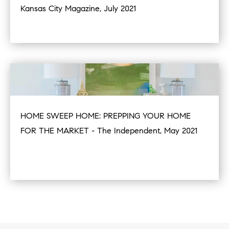
Kansas City Magazine, July 2021
HOME SWEEP HOME: PREPPING YOUR HOME
FOR THE MARKET - The Independent, May 2021