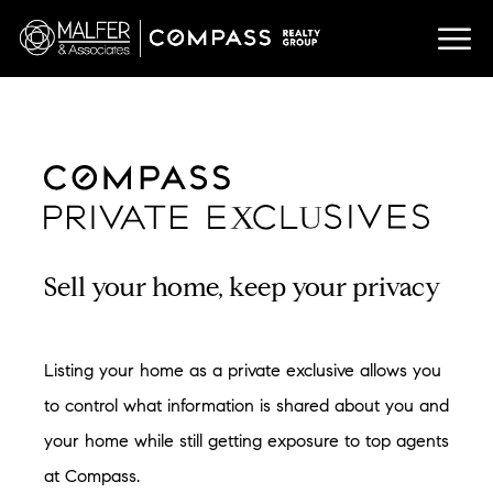
U
X
Sell your home, keep your privacy
Listing your home as a private exclusive allows you
to control what information is shared about you and
your home while still getting exposure to top agents
at Compass.