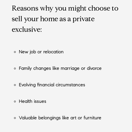
Reasons why you might choose to
sell your home as a private
exclusive:
New job or relocation
Family changes like marriage or divorce
Evolving financial circumstances
Health issues
Valuable belongings like art or furniture