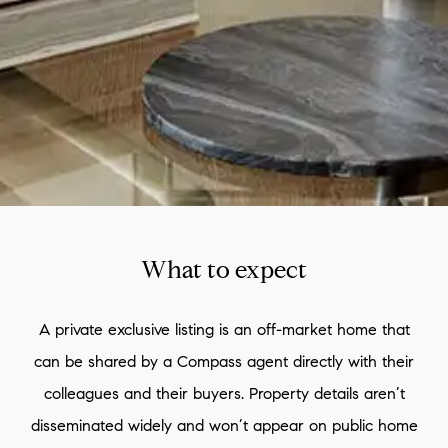
What to expect
A private exclusive listing is an off-market home that
can be shared by a Compass agent directly with their
colleagues and their buyers. Property details aren’t
disseminated widely and won’t appear on public home