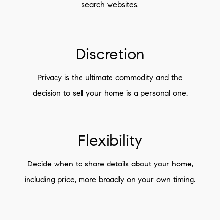
search websites.
Discretion
Privacy is the ultimate commodity and the
decision to sell your home is a personal one.
Flexibility
Decide when to share details about your home,
including price, more broadly on your own timing.