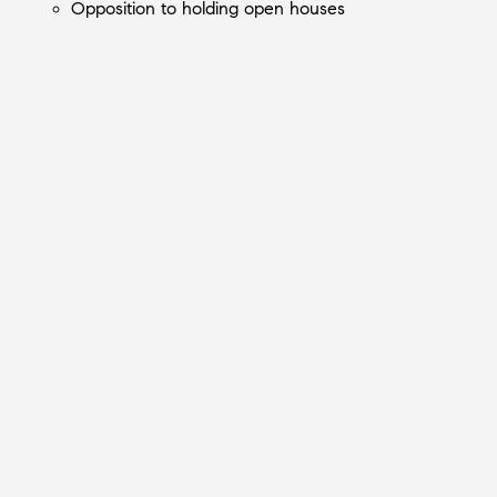
Opposition to holding open houses