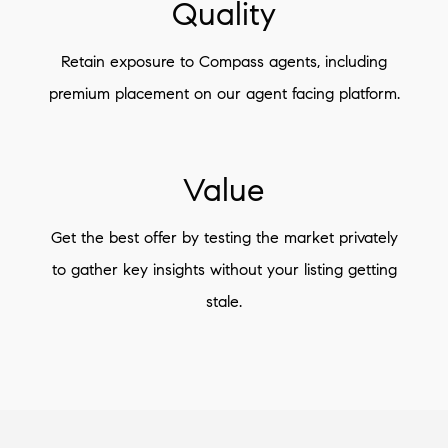
Quality
Retain exposure to Compass agents, including
premium placement on our agent facing platform.
Value
Get the best offer by testing the market privately
to gather key insights without your listing getting
stale.