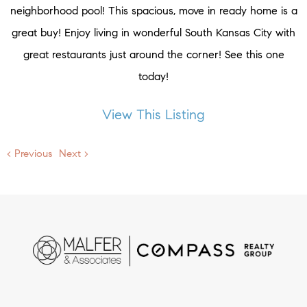
neighborhood pool! This spacious, move in ready home is a
great buy! Enjoy living in wonderful South Kansas City with
great restaurants just around the corner! See this one
today!
View This Listing
< Previous
Next >