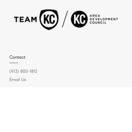
Contact
(913) 800-1812
Email Us
Compass Realty Group
1920 W 143rd Street, Suite 200
Leawood, KS 66224