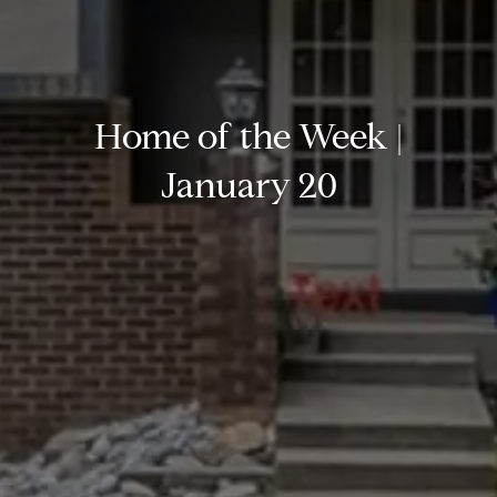
Home of the Week |
January 20