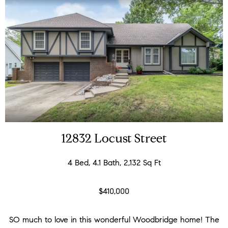
12832 Locust Street
4 Bed, 4.1 Bath, 2,132 Sq Ft
$410,000
SO much to love in this wonderful Woodbridge home! The