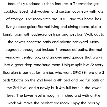
beautifully updated kitchen features a Thermador gas
cooktop, Bosch dishwasher, and custom cabinetry with lots
of storage. The room sizes are HUGE and this home has
living space galore?formal living and dining rooms plus a
family room with cathedral ceilings and wet bar. Walk out to
the newer concrete patio and private backyard. Many
upgrades throughout include 2 remodeled baths, thermal
windows, central vac, and an oversized garage that walks
into a great drop zone/mud room. Unique split level/2 story
floorplan is perfect for families who want SPACE?there are 3
beds/2baths on the 2nd level, a 4th bed and 3rd full bath on
the 3rd level, and a newly built 4th full bath in the lower
level. The lower level is roughly finished and with a little
work will make the perfect rec room. Enjoy the nearby