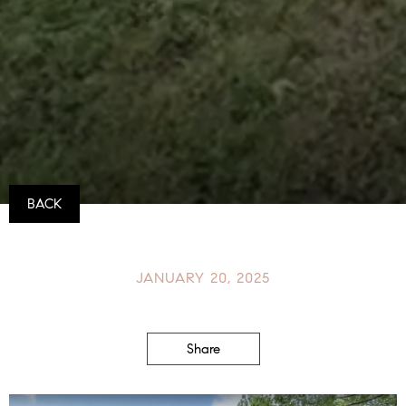
BACK
JANUARY 20, 2025
Share