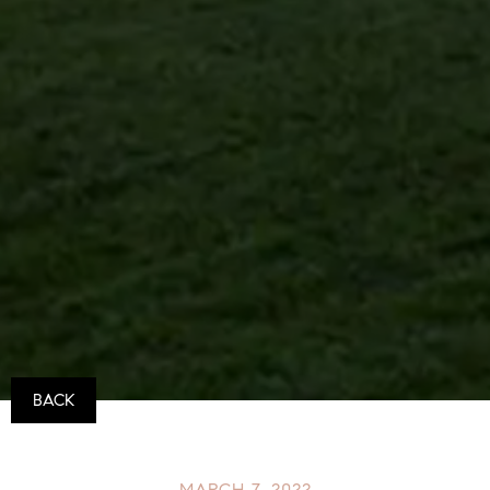
BACK
MARCH 7, 2022