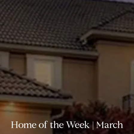
Home of the Week | March