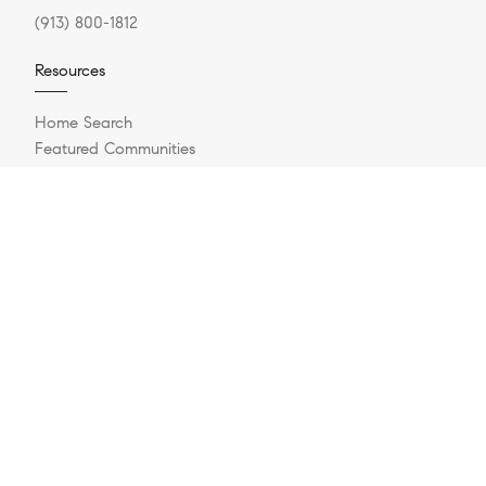
(913) 800-1812
Resources
Home Search
Featured Communities
Featured Listings
Market Reports
What Is My Home Worth?
Compass Concierge
Private Exclusives
How Much Can I Afford?
Login/Register
Explore
Buying A Home
Sell Your Home