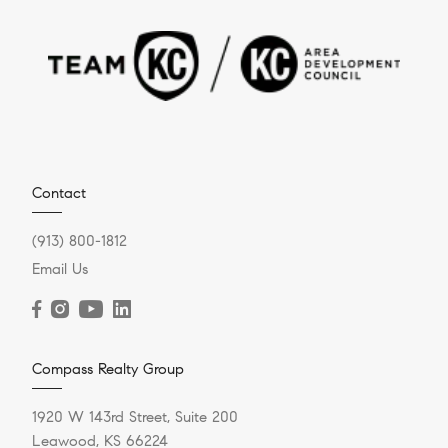
Contact
(913) 800-1812
Email Us
Compass Realty Group
1920 W 143rd Street, Suite 200
Leawood, KS 66224