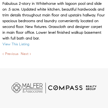
Fabulous 2-story in Whitehorse with lagoon pool and slide
on .5 acre. Updated white kitchen, beautiful hardwoods and
trim details throughout main floor and upstairs hallway. Four
spacious bedrooms and laundry conveniently located on
second floor. New fixtures. Grasscloth and designer carpet
in main floor office. Lower level finished walkup basement
with full bath and bar.
View This Listing
< Previous
Next >