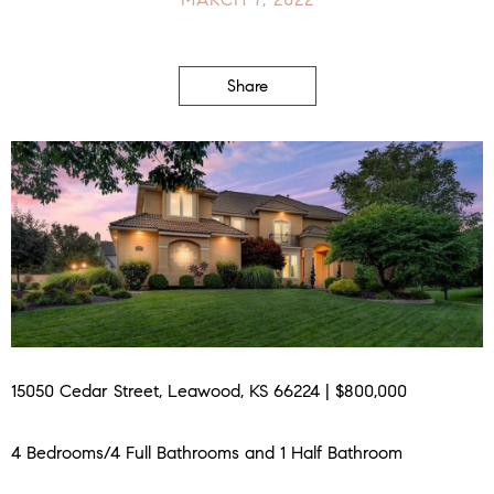
Share
15050 Cedar Street, Leawood, KS 66224 | $800,000
4 Bedrooms/4 Full Bathrooms and 1 Half Bathroom