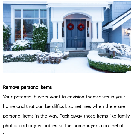
Remove personal items
Your potential buyers want to envision themselves in your
home and that can be difficult sometimes when there are
personal items in the way. Pack away those items like family
photos and any valuables so the homebuyers can feel at