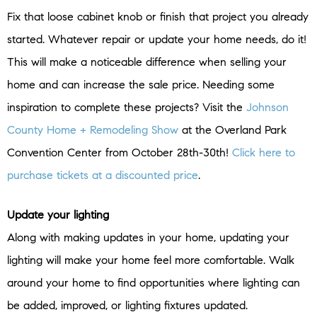
Fix that loose cabinet knob or finish that project you already
started. Whatever repair or update your home needs, do it!
This will make a noticeable difference when selling your
home and can increase the sale price. Needing some
inspiration to complete these projects? Visit the
Johnson
County Home + Remodeling Show
at the Overland Park
Convention Center from October 28th-30th!
Click here to
purchase tickets at a discounted price
.
Update your lighting
Along with making updates in your home, updating your
lighting will make your home feel more comfortable. Walk
around your home to find opportunities where lighting can
be added, improved, or lighting fixtures updated.