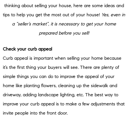
thinking about selling your house, here are some ideas and
tips to help you get the most out of your house!
Yes, even in
a “seller’s market”, it is necessary to get your home
prepared before you sell!
Check your curb appeal
Curb appeal is important when selling your home because
it’s the first thing your buyers will see. There are plenty of
simple things you can do to improve the appeal of your
home like planting flowers, cleaning up the sidewalk and
driveway, adding landscape lighting, etc. The best way to
improve your curb appeal is to make a few adjustments that
invite people into the front door.