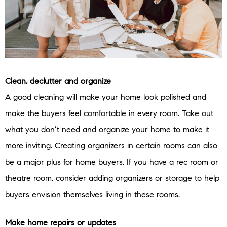
Clean, declutter and organize
A good cleaning will make your home look polished and
make the buyers feel comfortable in every room. Take out
what you don’t need and organize your home to make it
more inviting. Creating organizers in certain rooms can also
be a major plus for home buyers. If you have a rec room or
theatre room, consider adding organizers or storage to help
buyers envision themselves living in these rooms.
Make home repairs or updates