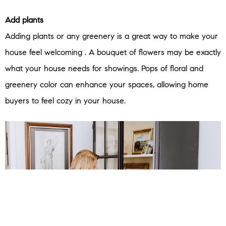
Add plants
Adding plants or any greenery is a great way to make your
house feel welcoming . A bouquet of flowers may be exactly
what your house needs for showings. Pops of floral and
greenery color can enhance your spaces, allowing home
buyers to feel cozy in your house.