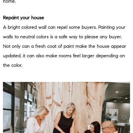
home.
Repaint your house
A bright colored wall can repel some buyers. Painting your
walls to neutral colors is a safe way to please any buyer.
Not only can a fresh coat of paint make the house appear
updated, it can also make rooms feel larger depending on
the color.