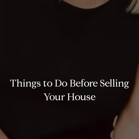
Things to Do Before Selling
Your House