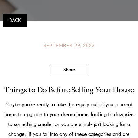
BACK
SEPTEMBER 29, 2022
Share
Things to Do Before Selling Your House
Maybe you’re ready to take the equity out of your current
home to upgrade to your dream home, looking to downsize
to something smaller or you are simply just looking for a
change. If you fall into any of these categories and are