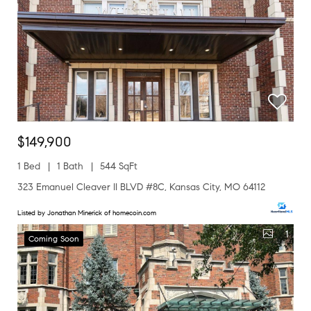
$149,900
1 Bed
1 Bath
544 SqFt
323 Emanuel Cleaver II BLVD #8C, Kansas City, MO 64112
Listed by Jonathan Minerick of homecoin.com
1
Coming Soon