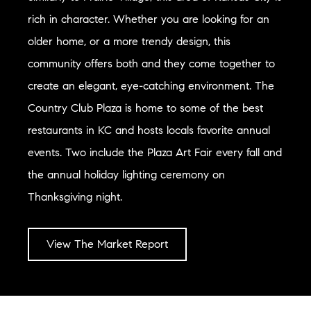
rich in character. Whether you are looking for an
older home, or a more trendy design, this
community offers both and they come together to
create an elegant, eye-catching environment. The
Country Club Plaza is home to some of the best
restaurants in KC and hosts locals favorite annual
events. Two include the Plaza Art Fair every fall and
the annual holiday lighting ceremony on
Thanksgiving night.
View The Market Report