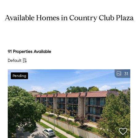
Available Homes in Country Club Plaza
91 Properties Available
Default
31
Pending