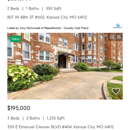
2 Beds
1 Baths
959 SqFt
807 W 48th ST #602, Kansas City, MO 64112
Listed by Amy McConwell of ReeceNichols - Country Club Plaza
25
New
$195,000
3 Beds
2 Baths
1,235 SqFt
309 E Emanuel Cleaver BLVD #404, Kansas City, MO 64112