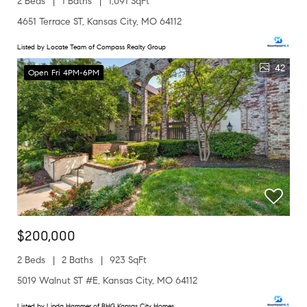
2 Beds
1 Baths
1,091 SqFt
4651 Terrace ST, Kansas City, MO 64112
Listed by Locate Team of Compass Realty Group
42
Open Fri 4PM-6PM
$200,000
2 Beds
2 Baths
923 SqFt
5019 Walnut ST #E, Kansas City, MO 64112
Listed by Linda Hammer of BHG Kansas City Homes