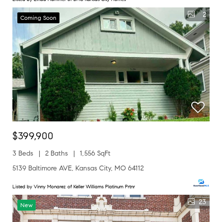
2
Coming Soon
$399,900
3 Beds
2 Baths
1,556 SqFt
5139 Baltimore AVE, Kansas City, MO 64112
Listed by Vinny Monarez of Keller Williams Platinum Prtnr
23
New