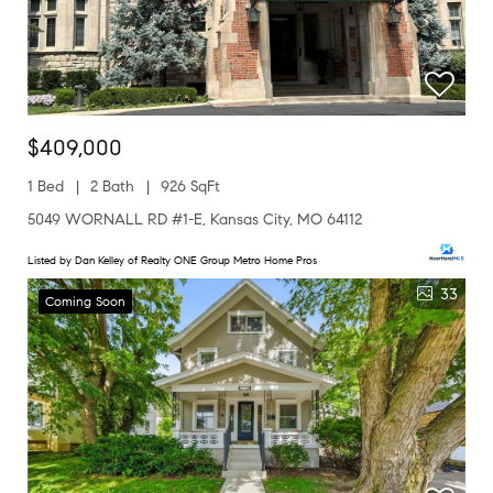
$409,000
1 Bed
2 Bath
926 SqFt
5049 WORNALL RD #1-E, Kansas City, MO 64112
Listed by Dan Kelley of Realty ONE Group Metro Home Pros
33
Coming Soon