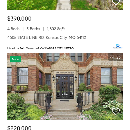
$390,000
4 Beds
3 Baths
1,802 SqFt
4605 STATE LINE RD, Kansas City, MO 64112
Listed by Seth Orozco of KW KANSAS CITY METRO
23
New
$220,000