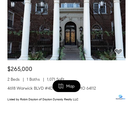
$265,000
2 Beds
1 Baths
1,071 SqFt
Map
4618 Warwick BLVD #4D, Kansas City, MO 64112
Listed by Robin Dayton of Dayton Dynasty Realty LLC
1
FILTERS
Coming Soon