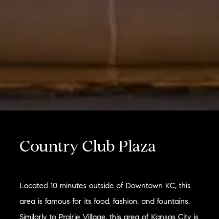
Country Club Plaza
Located 10 minutes outside of Downtown KC, this
area is famous for its food, fashion, and fountains.
Similarly to Prairie Village, this area of Kansas City is