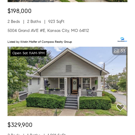
$198,000
2 Beds
2 Baths
923 SqFt
5004 Grand AVE #E, Kansas City, MO 64112
Listed by Kristin Malfer of Compass Realty Group
33
Open Sat 11AM-1PM
$329,900