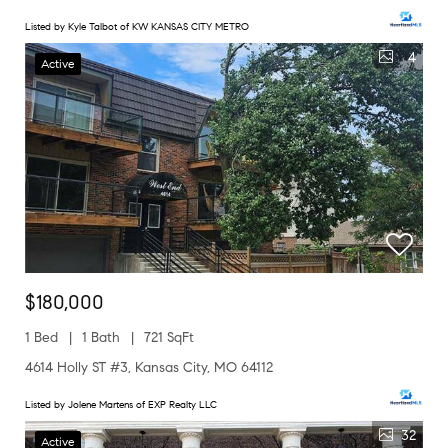
Listed by Kyle Talbot of KW KANSAS CITY METRO
4
Active
$180,000
1 Bed
1 Bath
721 SqFt
4614 Holly ST #3, Kansas City, MO 64112
Listed by Jolene Martens of EXP Realty LLC
32
Active