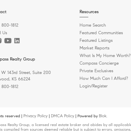
act
Resources
) 800-1812
Home Search
l Us
Featured Communities
Featured Listings
Market Reports
What Is My Home Worth?
ass Realty Group
Compass Concierge
Private Exclusives
 W 143rd Street, Suite 200
How Much Can I Afford?
ood, KS 66224
Login/Register
) 800-1812
Privacy Policy
DMCA Policy
Blok
hts reserved |
|
| Powered by
.
pass Realty Group, a licensed real estate broker and abides by all applicab
 is compiled from sources deemed reliable but is subject to errors, omissions