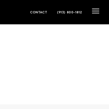
CONTACT
(913) 800-1812