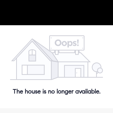
The house is no longer available.