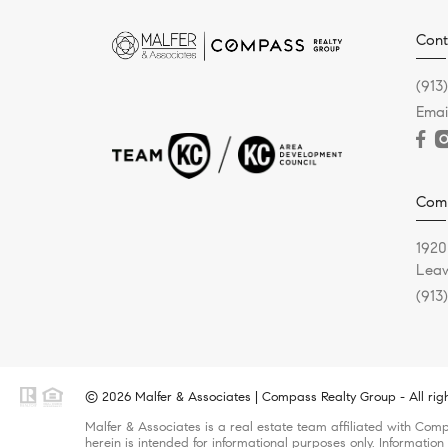
Cont
(913
Emai
Comp
1920
Leaw
(913
© 2026 Malfer & Associates | Compass Realty Group - All rig
Malfer & Associates is a real estate team affiliated with Com
herein is intended for informational purposes only. Information