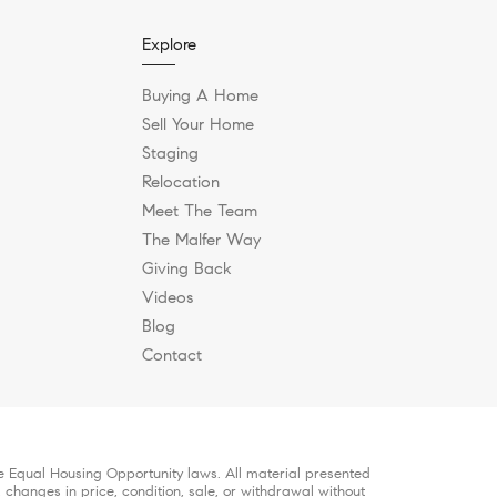
Explore
Buying A Home
Sell Your Home
Staging
Relocation
Meet The Team
The Malfer Way
Giving Back
Videos
Blog
Contact
le Equal Housing Opportunity laws. All material presented
, changes in price, condition, sale, or withdrawal without