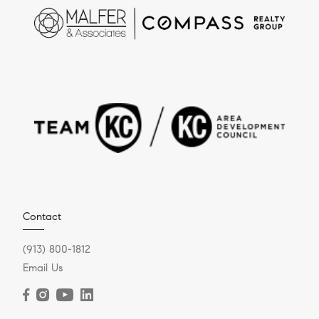
Contact
(913) 800-1812
Email Us