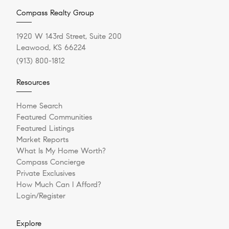
Compass Realty Group
1920 W 143rd Street, Suite 200
Leawood, KS 66224
(913) 800-1812
Resources
Home Search
Featured Communities
Featured Listings
Market Reports
What Is My Home Worth?
Compass Concierge
Private Exclusives
How Much Can I Afford?
Login/Register
Explore