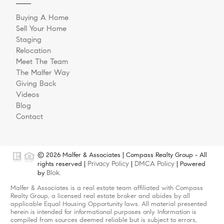
Buying A Home
Sell Your Home
Staging
Relocation
Meet The Team
The Malfer Way
Giving Back
Videos
Blog
Contact
© 2026 Malfer & Associates | Compass Realty Group - All
Privacy Policy
DMCA Policy
rights reserved |
|
| Powered
Blok
by
.
Malfer & Associates is a real estate team affiliated with Compass
Realty Group, a licensed real estate broker and abides by all
applicable Equal Housing Opportunity laws. All material presented
herein is intended for informational purposes only. Information is
compiled from sources deemed reliable but is subject to errors,