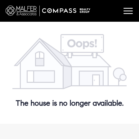
The house is no longer available.