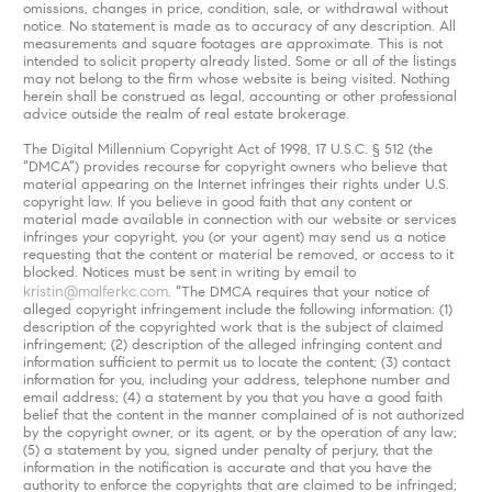
omissions, changes in price, condition, sale, or withdrawal without
notice. No statement is made as to accuracy of any description. All
measurements and square footages are approximate. This is not
intended to solicit property already listed. Some or all of the listings
may not belong to the firm whose website is being visited. Nothing
herein shall be construed as legal, accounting or other professional
advice outside the realm of real estate brokerage.
The Digital Millennium Copyright Act of 1998, 17 U.S.C. § 512 (the
“DMCA”) provides recourse for copyright owners who believe that
material appearing on the Internet infringes their rights under U.S.
copyright law. If you believe in good faith that any content or
material made available in connection with our website or services
infringes your copyright, you (or your agent) may send us a notice
requesting that the content or material be removed, or access to it
blocked. Notices must be sent in writing by email to
kristin@malferkc.com
. “The DMCA requires that your notice of
alleged copyright infringement include the following information: (1)
description of the copyrighted work that is the subject of claimed
infringement; (2) description of the alleged infringing content and
information sufficient to permit us to locate the content; (3) contact
information for you, including your address, telephone number and
email address; (4) a statement by you that you have a good faith
belief that the content in the manner complained of is not authorized
by the copyright owner, or its agent, or by the operation of any law;
(5) a statement by you, signed under penalty of perjury, that the
information in the notification is accurate and that you have the
authority to enforce the copyrights that are claimed to be infringed;