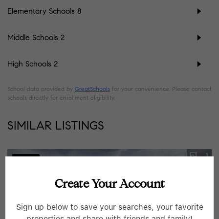
Elementary Schools
8
Middle Schools
2
High Schools
2
School data provided by
GreatSchools
for your convenience. Please contact
schools directly for enrollment eligibility.
SIMILAR LISTINGS
1
Pending
Create Your Account
Sign up below to save your searches, your favorite
properties and share with friends and family!