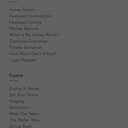
Home Search
Featured Communities
Featured Listings
Market Reports
What Is My Home Worth?
Compass Concierge
Private Exclusives
How Much Can I Afford?
Login/Register
Explore
Buying A Home
Sell Your Home
Staging
Relocation
Meet The Team
The Malfer Way
Giving Back