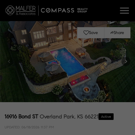
Save
Share
16916 Bond ST
Overland Park, KS 66221
Active
UPDATED:
06/18/2026 11:37 PM