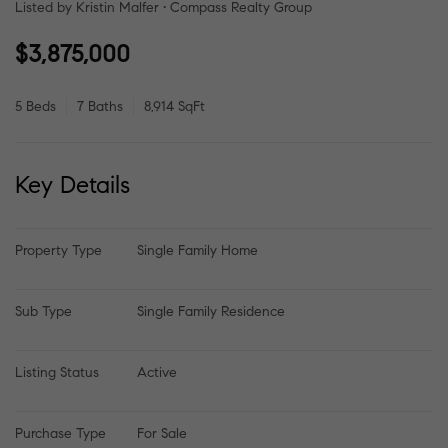
Listed by Kristin Malfer • Compass Realty Group
$3,875,000
5 Beds
7 Baths
8,914 SqFt
Key Details
Property Type
Single Family Home
Sub Type
Single Family Residence
Listing Status
Active
Purchase Type
For Sale