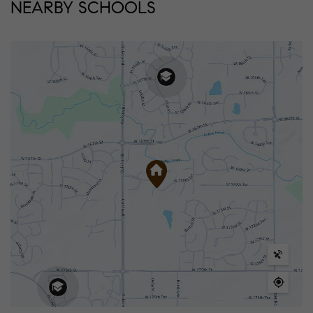
NEARBY SCHOOLS