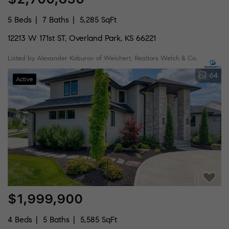
5 Beds
7 Baths
5,285 SqFt
12213 W 171st ST, Overland Park, KS 66221
Listed by Alexander Koburov of Weichert, Realtors Welch & Co.
64
Active
$1,999,900
4 Beds
5 Baths
5,585 SqFt