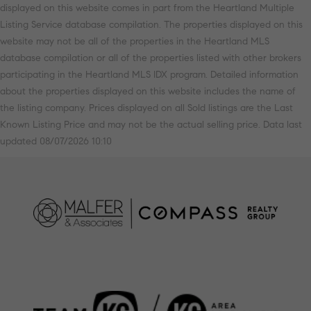
displayed on this website comes in part from the Heartland Multiple
Listing Service database compilation. The properties displayed on this
website may not be all of the properties in the Heartland MLS
database compilation or all of the properties listed with other brokers
participating in the Heartland MLS IDX program. Detailed information
about the properties displayed on this website includes the name of
the listing company. Prices displayed on all Sold listings are the Last
Known Listing Price and may not be the actual selling price. Data last
updated 08/07/2026 10:10