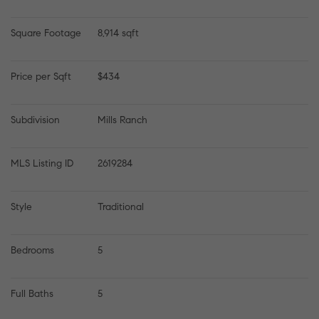
Square Footage
8,914 sqft
Price per Sqft
$434
Subdivision
Mills Ranch
MLS Listing ID
2619284
Style
Traditional
Bedrooms
5
Full Baths
5