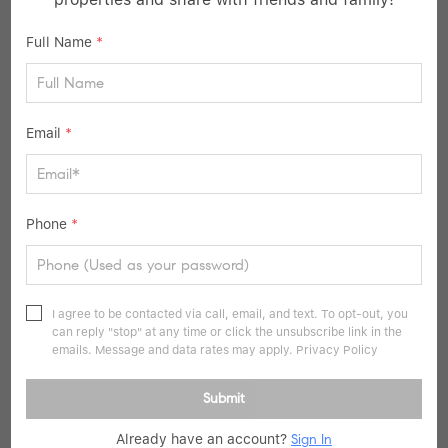
Full Name
*
$2,475,500
Email
*
5 Beds
7 Baths
5,531 SqFt
12111 W 173rd TER, Overland Park, KS 66221
Phone
*
Listed by Sanctuary Team of BHG Kansas City Homes
49
Pending
I agree to be contacted via call, email, and text. To opt-out, you
can reply "stop" at any time or click the unsubscribe link in the
emails. Message and data rates may apply.
Privacy Policy
Submit
Already have an account?
Sign In