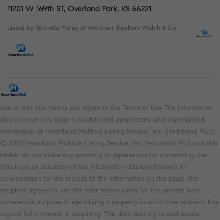
11201 W 169th ST, Overland Park, KS 66221
Listed by Rachelle Moley of Weichert, Realtors Welch & Co.
Use of this site means you agree to the Terms of Use The information
displayed on this page is confidential, proprietary, and copyrighted
information of Heartland Multiple Listing Service, Inc. (Heartland MLS).
© 2022 Heartland Multiple Listing Service, Inc. Heartland MLS and this
broker do not make any warranty or representation concerning the
timeliness or accuracy of the information displayed herein. In
consideration for the receipt of the information on this page, the
recipient agrees to use the information solely for the private non-
commercial purpose of identifying a property in which the recipient has
a good faith interest in acquiring. The data relating to real estate