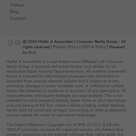
Videos
Blog
Contact
© 2026 Malfer & Associates | Compass Realty Group - All
Privacy Policy
DMCA Policy
rights reserved |
|
| Powered
Blok
by
.
Malfer & Associates is a real estate team affiliated with Compass
Realty Group, a licensed real estate broker and abides by all
applicable Equal Housing Opportunity laws. All material presented
herein is intended for informational purposes only. Information is
compiled from sources deemed reliable but is subject to errors,
omissions, changes in price, condition, sale, or withdrawal without
notice. No statement is made as to accuracy of any description. All
measurements and square footages are approximate. This is not
intended to solicit property already listed. Some or all of the listings
may not belong to the firm whose website is being visited. Nothing
herein shall be construed as legal, accounting or other professional
advice outside the realm of real estate brokerage.
The Digital Millennium Copyright Act of 1998, 17 U.S.C. § 512 (the
“DMCA”) provides recourse for copyright owners who believe that
material appearing on the Internet infringes their rights under U.S.