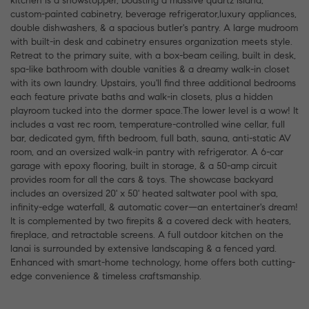
kitchen is a showstopper, boasting a massive quartz island,
custom-painted cabinetry, beverage refrigerator,luxury appliances,
double dishwashers, & a spacious butler's pantry. A large mudroom
with built-in desk and cabinetry ensures organization meets style.
Retreat to the primary suite, with a box-beam ceiling, built in desk,
spa-like bathroom with double vanities & a dreamy walk-in closet
with its own laundry. Upstairs, you'll find three additional bedrooms
each feature private baths and walk-in closets, plus a hidden
playroom tucked into the dormer space.The lower level is a wow! It
includes a vast rec room, temperature-controlled wine cellar, full
bar, dedicated gym, fifth bedroom, full bath, sauna, anti-static AV
room, and an oversized walk-in pantry with refrigerator. A 6-car
garage with epoxy flooring, built in storage, & a 50-amp circuit
provides room for all the cars & toys. The showcase backyard
includes an oversized 20' x 50' heated saltwater pool with spa,
infinity-edge waterfall, & automatic cover—an entertainer's dream!
It is complemented by two firepits & a covered deck with heaters,
fireplace, and retractable screens. A full outdoor kitchen on the
lanai is surrounded by extensive landscaping & a fenced yard.
Enhanced with smart-home technology, home offers both cutting-
edge convenience & timeless craftsmanship.