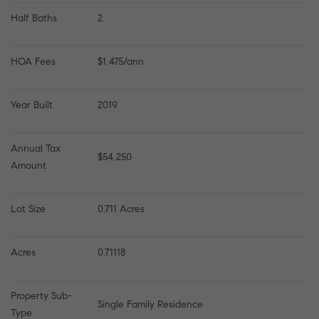
Half Baths
2
HOA Fees
$1,475/ann
Year Built
2019
Annual Tax 
$54,250
Amount
Lot Size
0.711 Acres
Acres
0.71118
Property Sub-
Single Family Residence
Type