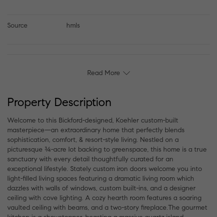
Source
hmls
Read More
Property Description
Welcome to this Bickford-designed, Koehler custom-built
masterpiece—an extraordinary home that perfectly blends
sophistication, comfort, & resort-style living. Nestled on a
picturesque ¾-acre lot backing to greenspace, this home is a true
sanctuary with every detail thoughtfully curated for an
exceptional lifestyle. Stately custom iron doors welcome you into
light-filled living spaces featuring a dramatic living room which
dazzles with walls of windows, custom built-ins, and a designer
ceiling with cove lighting. A cozy hearth room features a soaring
vaulted ceiling with beams, and a two-story fireplace.The gourmet