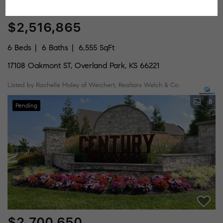
$2,516,865
6 Beds
6 Baths
6,555 SqFt
17108 Oakmont ST, Overland Park, KS 66221
Listed by Rachelle Moley of Weichert, Realtors Welch & Co.
8
Pending
$2,700,650