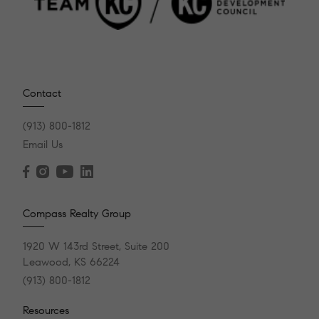
Contact
(913) 800-1812
Email Us
Compass Realty Group
1920 W 143rd Street, Suite 200
Leawood, KS 66224
(913) 800-1812
Resources