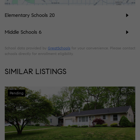
Elementary Schools
20
Middle Schools
6
School data provided by
GreatSchools
for your convenience. Please contact
schools directly for enrollment eligibility.
SIMILAR LISTINGS
32
Pending