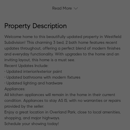
Read More
Property Description
Welcome home to this beautifully updated property in Westfield
Subdivision! This charming 3 bed, 2 bath home features recent
updates throughout, offering a perfect blend of modern finishes
and everyday functionality. With upgrades to the home and an
inviting layout, this home is a must see.
Recent Updates Include:
• Updated interior/exterior paint
• Updated bathrooms with modern fixtures
• Updated lighting and hardware
Appliances:
All kitchen appliances will remain in the home in their current
condition. Appliances to stay AS IS, with no warranties or repairs
provided by the seller.
Enjoy a great location in Overland Park, close to local amenities,
shopping, and major highways.
Schedule your showing today!