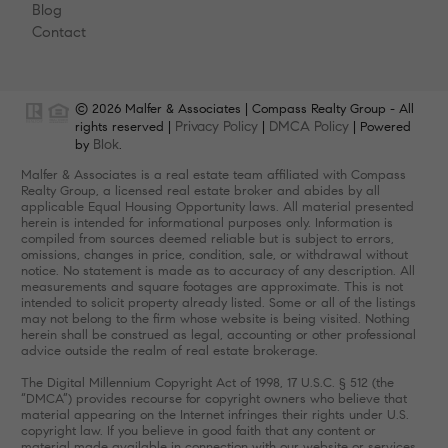
Blog
Contact
© 2026 Malfer & Associates | Compass Realty Group - All
Privacy Policy
DMCA Policy
rights reserved |
|
| Powered
Blok
by
.
Malfer & Associates is a real estate team affiliated with Compass
Realty Group, a licensed real estate broker and abides by all
applicable Equal Housing Opportunity laws. All material presented
herein is intended for informational purposes only. Information is
compiled from sources deemed reliable but is subject to errors,
omissions, changes in price, condition, sale, or withdrawal without
notice. No statement is made as to accuracy of any description. All
measurements and square footages are approximate. This is not
intended to solicit property already listed. Some or all of the listings
may not belong to the firm whose website is being visited. Nothing
herein shall be construed as legal, accounting or other professional
advice outside the realm of real estate brokerage.
The Digital Millennium Copyright Act of 1998, 17 U.S.C. § 512 (the
“DMCA”) provides recourse for copyright owners who believe that
material appearing on the Internet infringes their rights under U.S.
copyright law. If you believe in good faith that any content or
material made available in connection with our website or services