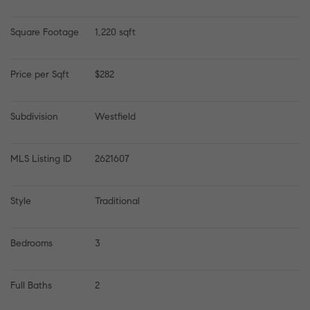
Square Footage
1,220 sqft
Price per Sqft
$282
Subdivision
Westfield
MLS Listing ID
2621607
Style
Traditional
Bedrooms
3
Full Baths
2