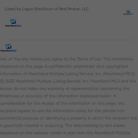
Listed by Logan Blackburn of Real Broker, LLC
Use of this site means you agree to the Terms of Use The information
displayed on this page is confidential, proprietary, and copyrighted
information of Heartland Multiple Listing Service, Inc. (Heartland MLS).
© 2022 Heartland Multiple Listing Service, Inc. Heartland MLS and this
broker do not make any warranty or representation concerning the
timeliness or accuracy of the information displayed herein. In
consideration for the receipt of the information on this page, the
recipient agrees to use the information solely for the private non-
commercial purpose of identifying a property in which the recipient has
a good faith interest in acquiring. The data relating to real estate
displayed on this website comes in part from the Heartland Multiple