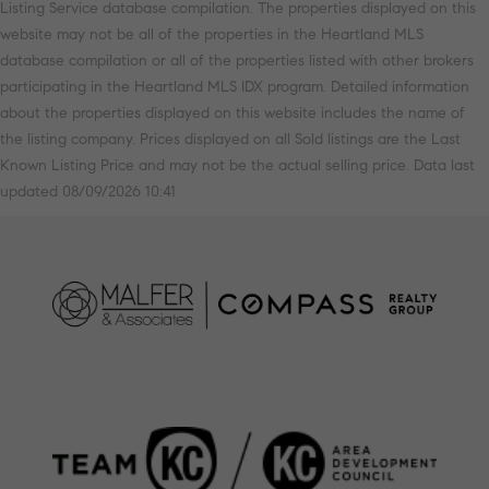
Listing Service database compilation. The properties displayed on this
website may not be all of the properties in the Heartland MLS
database compilation or all of the properties listed with other brokers
participating in the Heartland MLS IDX program. Detailed information
about the properties displayed on this website includes the name of
the listing company. Prices displayed on all Sold listings are the Last
Known Listing Price and may not be the actual selling price. Data last
updated 08/09/2026 10:41