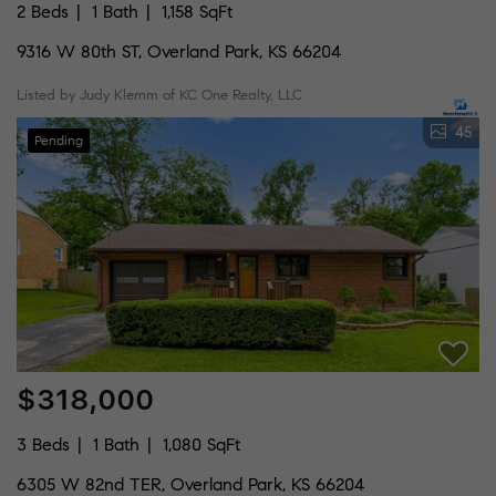
2 Beds
1 Bath
1,158 SqFt
9316 W 80th ST, Overland Park, KS 66204
Listed by Judy Klemm of KC One Realty, LLC
45
Pending
$318,000
3 Beds
1 Bath
1,080 SqFt
6305 W 82nd TER, Overland Park, KS 66204