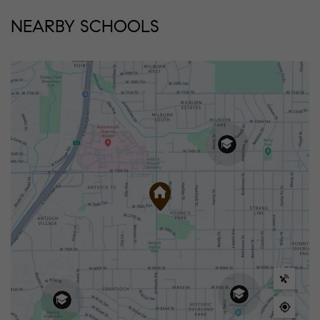
NEARBY SCHOOLS