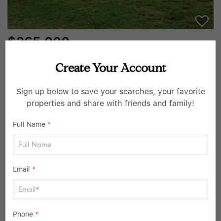
$265,000
3 Beds
1 Bath
912 SqFt
Create Your Account
6800 W 76th TER, Overland Park, KS 66204
Sign up below to save your searches, your favorite
Listed by Amee Kelly of Compass Realty Group
properties and share with friends and family!
13
Active
Full Name
*
Email
*
Phone
*