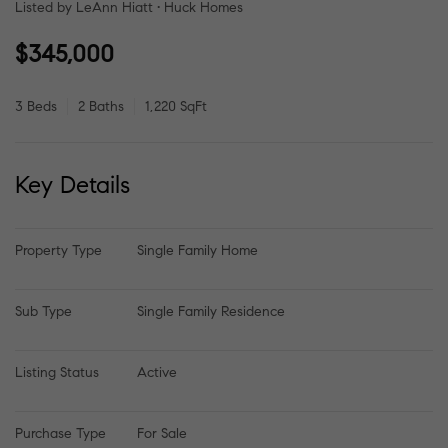
Listed by LeAnn Hiatt • Huck Homes
$345,000
3 Beds
2 Baths
1,220 SqFt
Key Details
Property Type
Single Family Home
Sub Type
Single Family Residence
Listing Status
Active
Purchase Type
For Sale