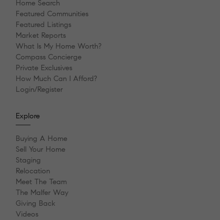
Home Search
Featured Communities
Featured Listings
Market Reports
What Is My Home Worth?
Compass Concierge
Private Exclusives
How Much Can I Afford?
Login/Register
Explore
Buying A Home
Sell Your Home
Staging
Relocation
Meet The Team
The Malfer Way
Giving Back
Videos