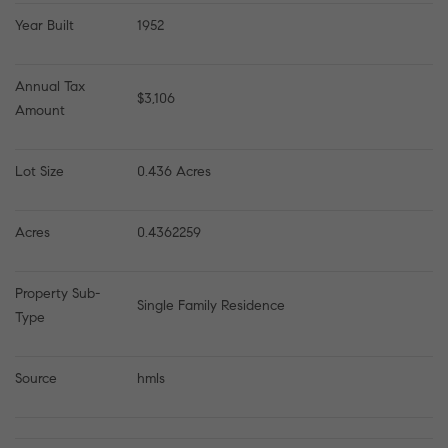
Year Built
1952
Annual Tax 
$3,106
Amount
Lot Size
0.436 Acres
Acres
0.4362259
Property Sub-
Single Family Residence
Type
Source
hmls