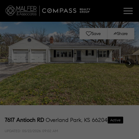
Save
Share
7617 Antioch RD
Overland Park, KS 66204
Active
UPDATED:
05/22/2026 09:02 AM