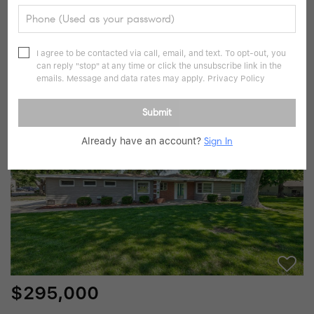
$259,000
2 Beds
1 Bath
810 SqFt
I agree to be contacted via call, email, and text. To opt-out, you
can reply "stop" at any time or click the unsubscribe link in the
8212 Mackey ST, Overland Park, KS 66204
emails. Message and data rates may apply.
Privacy Policy
Listed by Tim Golba of Montgomery And Company RE
Submit
35
Pending
Already have an account?
Sign In
$295,000