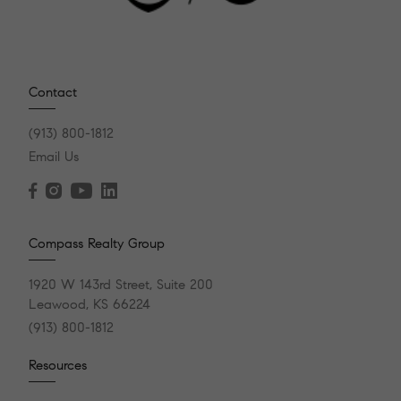
Contact
(913) 800-1812
Email Us
Compass Realty Group
1920 W 143rd Street, Suite 200
Leawood, KS 66224
(913) 800-1812
Resources