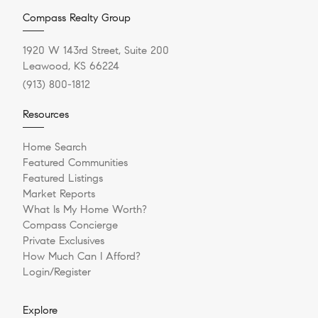
Compass Realty Group
1920 W 143rd Street, Suite 200
Leawood, KS 66224
(913) 800-1812
Resources
Home Search
Featured Communities
Featured Listings
Market Reports
What Is My Home Worth?
Compass Concierge
Private Exclusives
How Much Can I Afford?
Login/Register
Explore