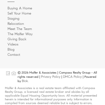
Buying A Home
Sell Your Home
Staging
Relocation
Meet The Team
The Malfer Way
Giving Back
Videos
Blog
Contact
© 2026 Malfer & Associates | Compass Realty Group - All
Privacy Policy
DMCA Policy
rights reserved |
|
| Powered
Blok
by
.
Malfer & Associates is a real estate team affiliated with Compass
Realty Group, a licensed real estate broker and abides by all
applicable Equal Housing Opportunity laws. All material presented
herein is intended for informational purposes only. Information is
compiled from sources deemed reliable but is subject to errors,