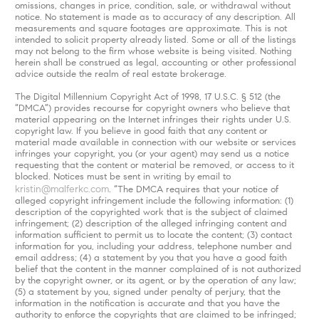
omissions, changes in price, condition, sale, or withdrawal without
notice. No statement is made as to accuracy of any description. All
measurements and square footages are approximate. This is not
intended to solicit property already listed. Some or all of the listings
may not belong to the firm whose website is being visited. Nothing
herein shall be construed as legal, accounting or other professional
advice outside the realm of real estate brokerage.
The Digital Millennium Copyright Act of 1998, 17 U.S.C. § 512 (the
“DMCA”) provides recourse for copyright owners who believe that
material appearing on the Internet infringes their rights under U.S.
copyright law. If you believe in good faith that any content or
material made available in connection with our website or services
infringes your copyright, you (or your agent) may send us a notice
requesting that the content or material be removed, or access to it
blocked. Notices must be sent in writing by email to
kristin@malferkc.com
. “The DMCA requires that your notice of
alleged copyright infringement include the following information: (1)
description of the copyrighted work that is the subject of claimed
infringement; (2) description of the alleged infringing content and
information sufficient to permit us to locate the content; (3) contact
information for you, including your address, telephone number and
email address; (4) a statement by you that you have a good faith
belief that the content in the manner complained of is not authorized
by the copyright owner, or its agent, or by the operation of any law;
(5) a statement by you, signed under penalty of perjury, that the
information in the notification is accurate and that you have the
authority to enforce the copyrights that are claimed to be infringed;