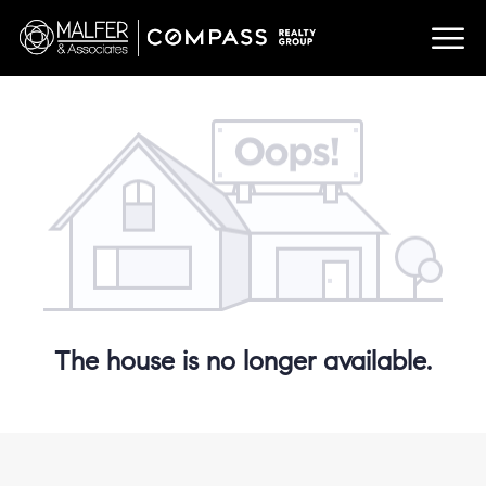
The house is no longer available.