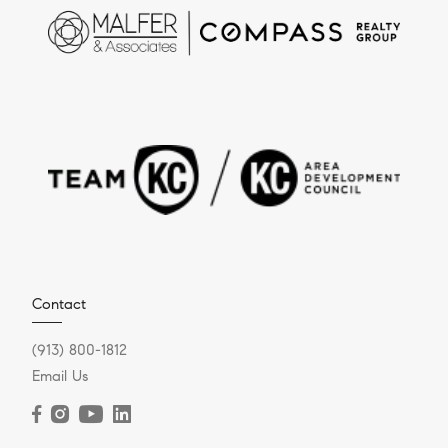
Contact
(913) 800-1812
Email Us