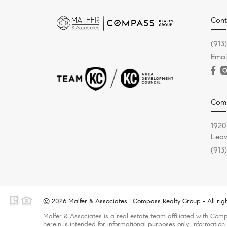
Cont
(913
Emai
Comp
1920
Leaw
(913
© 2026 Malfer & Associates | Compass Realty Group - All rig
Malfer & Associates is a real estate team affiliated with Com
herein is intended for informational purposes only. Information