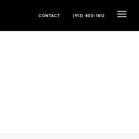
CONTACT
(913) 800-1812