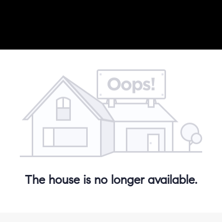
The house is no longer available.