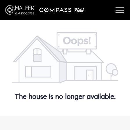
The house is no longer available.