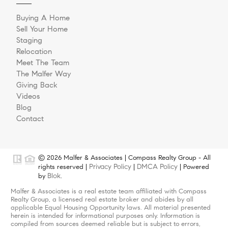
Buying A Home
Sell Your Home
Staging
Relocation
Meet The Team
The Malfer Way
Giving Back
Videos
Blog
Contact
© 2026 Malfer & Associates | Compass Realty Group - All
Privacy Policy
DMCA Policy
rights reserved |
|
| Powered
Blok
by
.
Malfer & Associates is a real estate team affiliated with Compass
Realty Group, a licensed real estate broker and abides by all
applicable Equal Housing Opportunity laws. All material presented
herein is intended for informational purposes only. Information is
compiled from sources deemed reliable but is subject to errors,