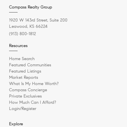
Compass Realty Group
1920 W 143rd Street, Suite 200
Leawood, KS 66224
(913) 800-1812
Resources
Home Search
Featured Communities
Featured Listings
Market Reports
What Is My Home Worth?
Compass Concierge
Private Exclusives
How Much Can I Afford?
Login/Register
Explore