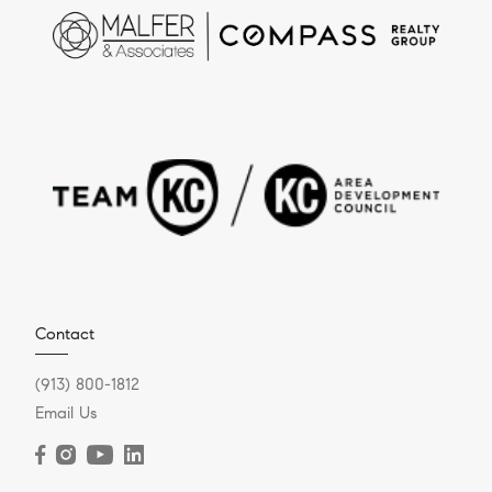
Contact
(913) 800-1812
Email Us