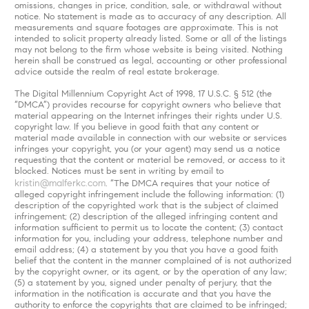
omissions, changes in price, condition, sale, or withdrawal without
notice. No statement is made as to accuracy of any description. All
measurements and square footages are approximate. This is not
intended to solicit property already listed. Some or all of the listings
may not belong to the firm whose website is being visited. Nothing
herein shall be construed as legal, accounting or other professional
advice outside the realm of real estate brokerage.
The Digital Millennium Copyright Act of 1998, 17 U.S.C. § 512 (the
“DMCA”) provides recourse for copyright owners who believe that
material appearing on the Internet infringes their rights under U.S.
copyright law. If you believe in good faith that any content or
material made available in connection with our website or services
infringes your copyright, you (or your agent) may send us a notice
requesting that the content or material be removed, or access to it
blocked. Notices must be sent in writing by email to
kristin@malferkc.com
. “The DMCA requires that your notice of
alleged copyright infringement include the following information: (1)
description of the copyrighted work that is the subject of claimed
infringement; (2) description of the alleged infringing content and
information sufficient to permit us to locate the content; (3) contact
information for you, including your address, telephone number and
email address; (4) a statement by you that you have a good faith
belief that the content in the manner complained of is not authorized
by the copyright owner, or its agent, or by the operation of any law;
(5) a statement by you, signed under penalty of perjury, that the
information in the notification is accurate and that you have the
authority to enforce the copyrights that are claimed to be infringed;