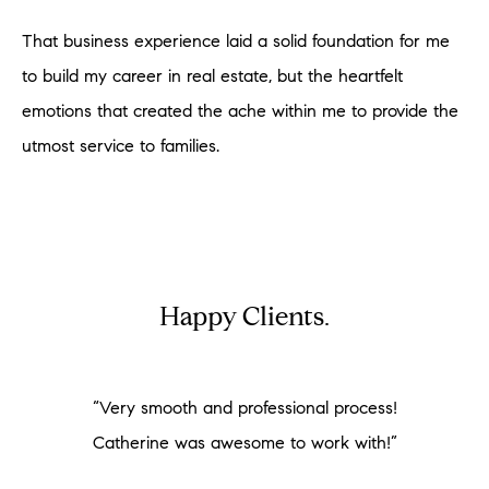
That business experience laid a solid foundation for me
to build my career in real estate, but the heartfelt
emotions that created the ache within me to provide the
utmost service to families.
Happy Clients.
“Very smooth and professional process!
Catherine was awesome to work with!”