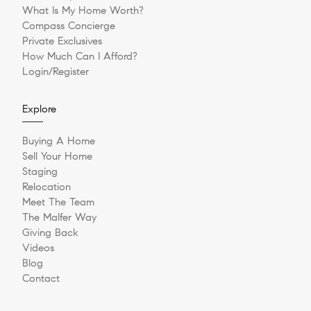
What Is My Home Worth?
Compass Concierge
Private Exclusives
How Much Can I Afford?
Login/Register
Explore
Buying A Home
Sell Your Home
Staging
Relocation
Meet The Team
The Malfer Way
Giving Back
Videos
Blog
Contact