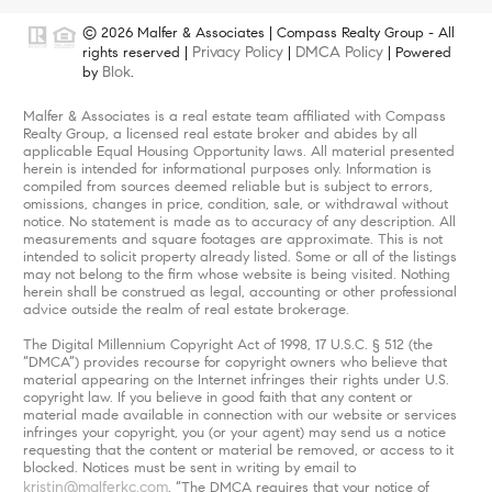
© 2026 Malfer & Associates | Compass Realty Group - All
Privacy Policy
DMCA Policy
rights reserved |
|
| Powered
Blok
by
.
Malfer & Associates is a real estate team affiliated with Compass
Realty Group, a licensed real estate broker and abides by all
applicable Equal Housing Opportunity laws. All material presented
herein is intended for informational purposes only. Information is
compiled from sources deemed reliable but is subject to errors,
omissions, changes in price, condition, sale, or withdrawal without
notice. No statement is made as to accuracy of any description. All
measurements and square footages are approximate. This is not
intended to solicit property already listed. Some or all of the listings
may not belong to the firm whose website is being visited. Nothing
herein shall be construed as legal, accounting or other professional
advice outside the realm of real estate brokerage.
The Digital Millennium Copyright Act of 1998, 17 U.S.C. § 512 (the
“DMCA”) provides recourse for copyright owners who believe that
material appearing on the Internet infringes their rights under U.S.
copyright law. If you believe in good faith that any content or
material made available in connection with our website or services
infringes your copyright, you (or your agent) may send us a notice
requesting that the content or material be removed, or access to it
blocked. Notices must be sent in writing by email to
kristin@malferkc.com
. “The DMCA requires that your notice of