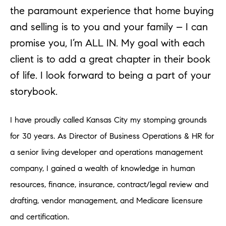
the paramount experience that home buying
and selling is to you and your family – I can
promise you, I’m ALL IN. My goal with each
client is to add a great chapter in their book
of life. I look forward to being a part of your
storybook.
I have proudly called Kansas City my stomping grounds
for 30 years. As Director of Business Operations & HR for
a senior living developer and operations management
company, I gained a wealth of knowledge in human
resources, finance, insurance, contract/legal review and
drafting, vendor management, and Medicare licensure
and certification.