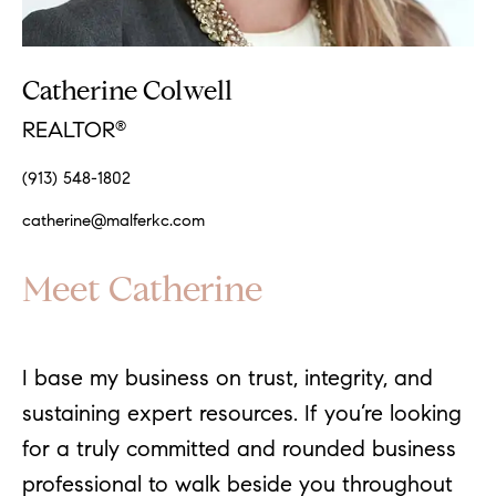
Catherine Colwell
REALTOR
®
(913) 548-1802
catherine@malferkc.com
Meet Catherine
I base my business on trust, integrity, and
sustaining expert resources. If you’re looking
for a truly committed and rounded business
professional to walk beside you throughout