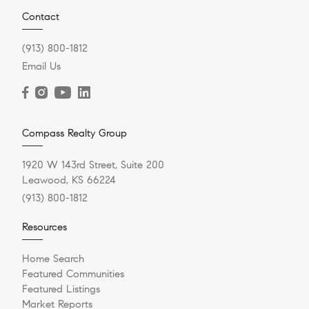
Contact
(913) 800-1812
Email Us
Compass Realty Group
1920 W 143rd Street, Suite 200
Leawood, KS 66224
(913) 800-1812
Resources
Home Search
Featured Communities
Featured Listings
Market Reports