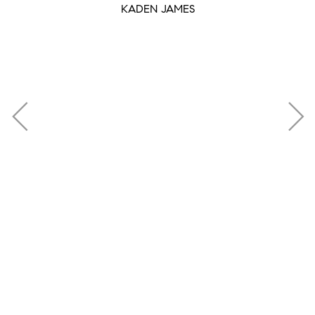
KADEN JAMES