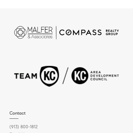
Contact
(913) 800-1812