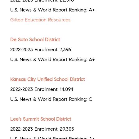
U.S. News & World Report Ranking: A+
Gifted Education Resources
De Soto School District
2022-2023 Enrollment: 7,396
U.S. News & World Report Ranking: A+
Kansas City Unified School District
2022-2023 Enrollment: 14,094
U.S. News & World Report Ranking: C
Lee’s Summit School District
2022-2023 Enrollment: 29,305
U.S. News & World Report Ranking: A+