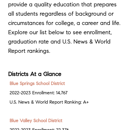
provide a quality education that prepares
all students regardless of background or
circumstances for college, a career and life.
Explore our list below to see enrollment,
graduation rate and U.S. News & World
Report rankings.
Districts At a Glance
Blue Springs School District
2022-2023 Enrollment: 14,767
U.S. News & World Report Ranking: A+
Blue Valley School District
2022-2023 Enrollment: 22,376