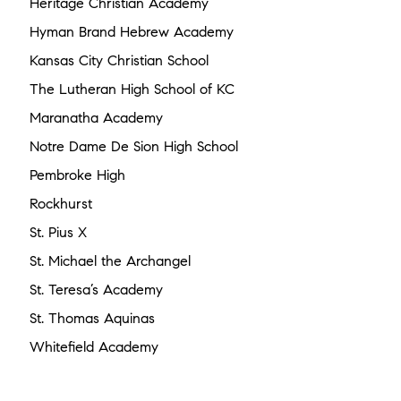
Heritage Christian Academy
Hyman Brand Hebrew Academy
Kansas City Christian School
The Lutheran High School of KC
Maranatha Academy
Notre Dame De Sion High School
Pembroke High
Rockhurst
St. Pius X
St. Michael the Archangel
St. Teresa’s Academy
St. Thomas Aquinas
Whitefield Academy