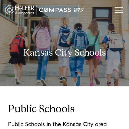
Kansas City Schools
Public Schools
Public Schools in the Kansas City area