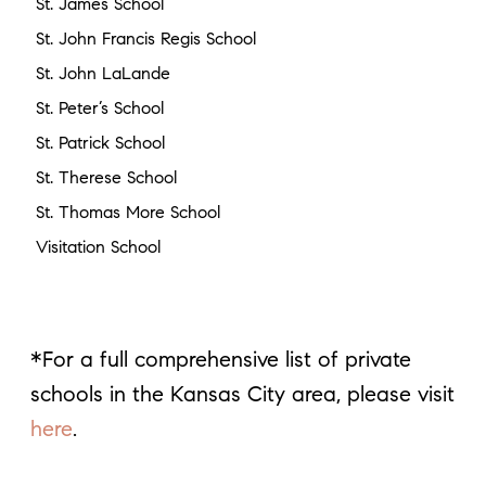
St. James School
St. John Francis Regis School
St. John LaLande
St. Peter’s School
St. Patrick School
St. Therese School
St. Thomas More School
Visitation School
*For a full comprehensive list of private
schools in the Kansas City area, please visit
here
.