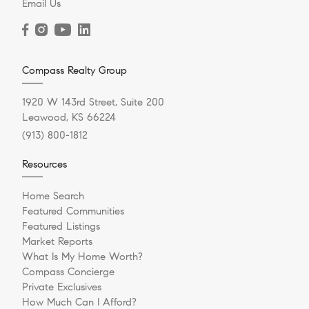
Email Us
Compass Realty Group
1920 W 143rd Street, Suite 200
Leawood, KS 66224
(913) 800-1812
Resources
Home Search
Featured Communities
Featured Listings
Market Reports
What Is My Home Worth?
Compass Concierge
Private Exclusives
How Much Can I Afford?