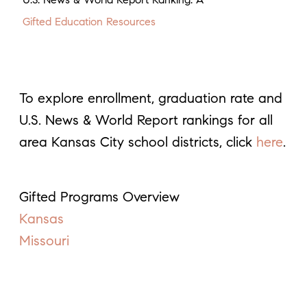
Gifted Education Resources
To explore enrollment, graduation rate and
U.S. News & World Report rankings for all
area Kansas City school districts, click
here
.
Gifted Programs Overview
Kansas
Missouri