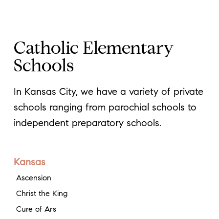
Catholic Elementary
Schools
In Kansas City, we have a variety of private
schools ranging from parochial schools to
independent preparatory schools.
Kansas
Ascension
Christ the King
Cure of Ars