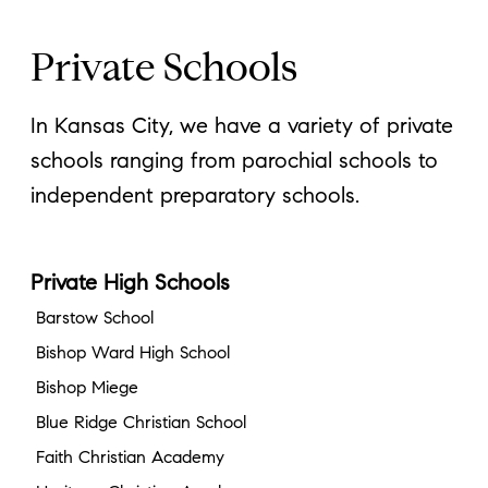
Private Schools
In Kansas City, we have a variety of private
schools ranging from parochial schools to
independent preparatory schools.
Private High Schools
Barstow School
Bishop Ward High School
Bishop Miege
Blue Ridge Christian School
Faith Christian Academy