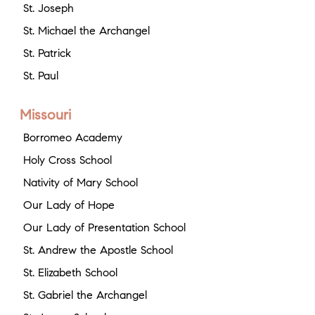
St. Joseph
St. Michael the Archangel
St. Patrick
St. Paul
Missouri
Borromeo Academy
Holy Cross School
Nativity of Mary School
Our Lady of Hope
Our Lady of Presentation School
St. Andrew the Apostle School
St. Elizabeth School
St. Gabriel the Archangel