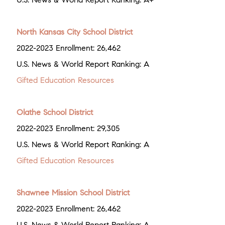
North Kansas City School District
2022-2023 Enrollment: 26,462
U.S. News & World Report Ranking: A
Gifted Education Resources
Olathe School District
2022-2023 Enrollment: 29,305
U.S. News & World Report Ranking: A
Gifted Education Resources
Shawnee Mission School District
2022-2023 Enrollment: 26,462
U.S. News & World Report Ranking: A