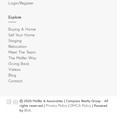
Login/Register
Explore
Buying A Home
Sell Your Home
Staging
Relocation
Meet The Team
The Malfer Way
Giving Back
Videos
Blog
Contact
© 2026 Malfer & Associates | Compass Realty Group - All
Privacy Policy
DMCA Policy
rights reserved |
|
| Powered
Blok
by
.