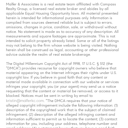
Malfer & Associates is a real estate team affiliated with Compass
Realty Group, a licensed real estate broker and abides by all
applicable Equal Housing Opportunity laws. All material presented
herein is intended for informational purposes only. Information is
compiled from sources deemed reliable but is subject to errors,
omissions, changes in price, condition, sale, or withdrawal without
notice. No statement is made as to accuracy of any description. All
measurements and square footages are approximate. This is not
intended to solicit property already listed. Some or all of the listings
may not belong to the firm whose website is being visited. Nothing
herein shall be construed as legal, accounting or other professional
advice outside the realm of real estate brokerage.
The Digital Millennium Copyright Act of 1998, 17 U.S.C. § 512 (the
“DMCA”) provides recourse for copyright owners who believe that
material appearing on the Internet infringes their rights under U.S.
copyright law. If you believe in good faith that any content or
material made available in connection with our website or services
infringes your copyright, you (or your agent) may send us a notice
requesting that the content or material be removed, or access to it
blocked. Notices must be sent in writing by email to
kristin@malferkc.com
. “The DMCA requires that your notice of
alleged copyright infringement include the following information: (1)
description of the copyrighted work that is the subject of claimed
infringement; (2) description of the alleged infringing content and
information sufficient to permit us to locate the content; (3) contact
information for you, including your address, telephone number and