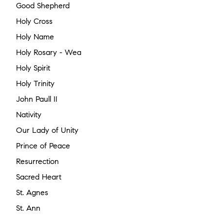
Good Shepherd
Holy Cross
Holy Name
Holy Rosary - Wea
Holy Spirit
Holy Trinity
John Paull II
Nativity
Our Lady of Unity
Prince of Peace
Resurrection
Sacred Heart
St. Agnes
St. Ann