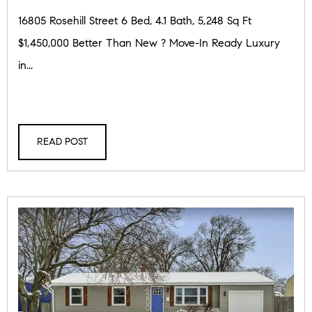
16805 Rosehill Street 6 Bed, 4.1 Bath, 5,248 Sq Ft
$1,450,000 Better Than New ? Move-In Ready Luxury
in...
READ POST