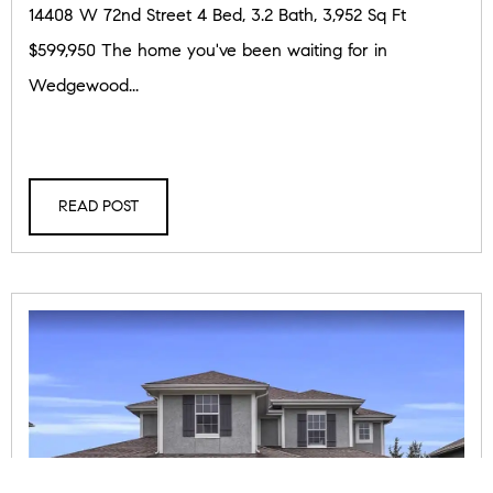
14408 W 72nd Street 4 Bed, 3.2 Bath, 3,952 Sq Ft
$599,950 The home you've been waiting for in
Wedgewood...
READ POST