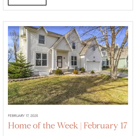
FEBRUARY 17, 2025
Home of the Week | February 17