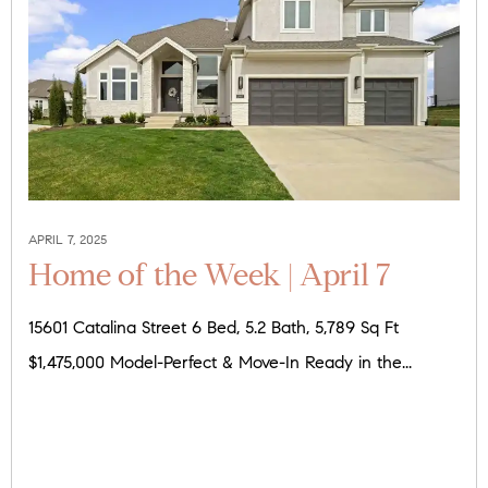
APRIL 7, 2025
Home of the Week | April 7
15601 Catalina Street 6 Bed, 5.2 Bath, 5,789 Sq Ft
$1,475,000 Model-Perfect & Move-In Ready in the...