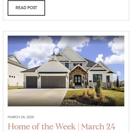
READ POST
MARCH 24, 2025
Home of the Week | March 24