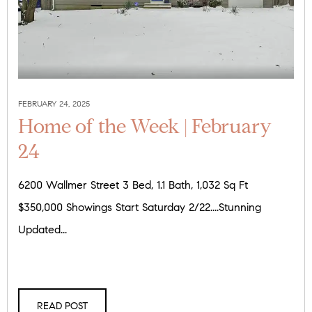
FEBRUARY 24, 2025
Home of the Week | February
24
6200 Wallmer Street 3 Bed, 1.1 Bath, 1,032 Sq Ft
$350,000 Showings Start Saturday 2/22....Stunning
Updated...
READ POST