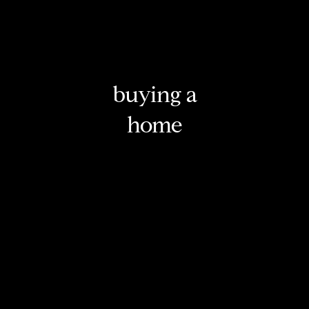
buying a
home