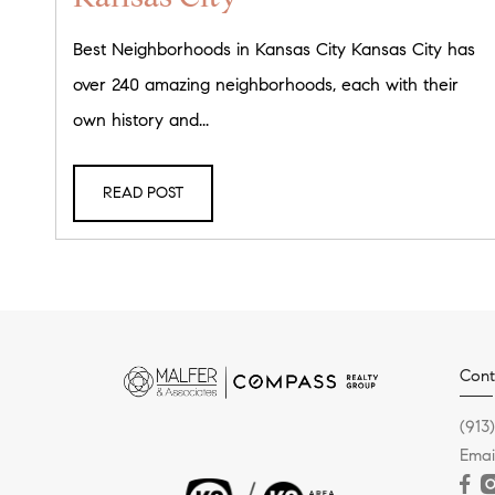
Best Neighborhoods in Kansas City Kansas City has
over 240 amazing neighborhoods, each with their
own history and...
READ POST
Cont
(913
Emai