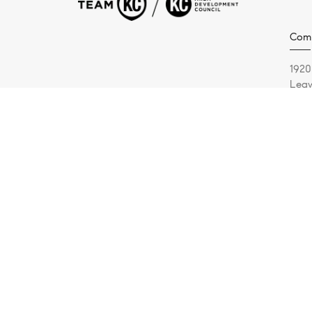
Comp
1920
Leaw
(913
© 2026 Malfer & Associates | Compass Realty Group - All 
Malfer & Associates is a real estate team affiliated with 
presented herein is intended for informational purposes onl
withdrawal without notice. No statement is made as to acc
listed. Some or all of the listings may not belong to the f
of real estate brokerage.
The Digital Millennium Copyright Act of 1998, 17 U.S.C. § 
U.S. copyright law. If you believe in good faith that any c
notice requesting that the content or material be removed,