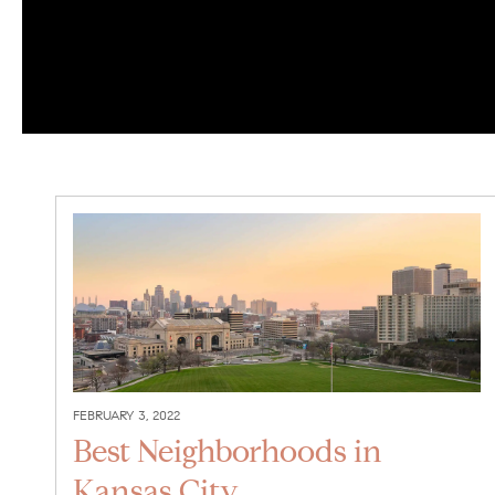
FEBRUARY 3, 2022
Best Neighborhoods in
Kansas City