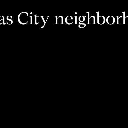
as City neighbor