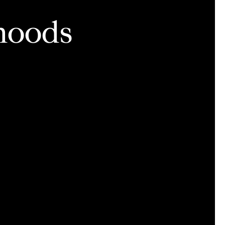
hoods