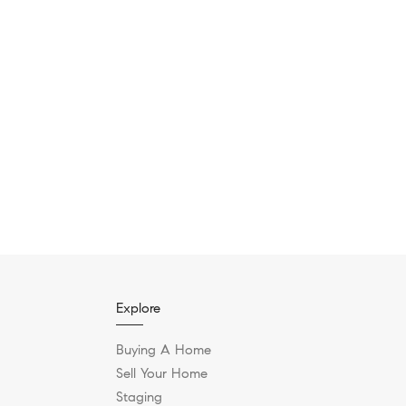
Explore
Buying A Home
Sell Your Home
Staging