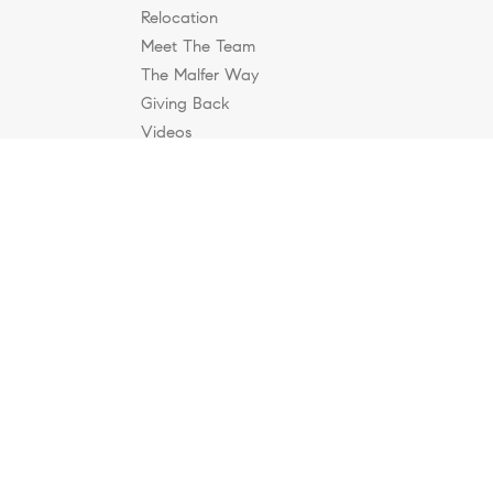
Relocation
Meet The Team
The Malfer Way
Giving Back
Videos
Blog
Contact
cable Equal Housing Opportunity laws. All material
rs, omissions, changes in price, condition, sale, or
ate. This is not intended to solicit property already
, accounting or other professional advice outside the realm
rial appearing on the Internet infringes their rights under
infringes your copyright, you (or your agent) may send us a
@malferkc.com
. “The DMCA requires that your notice of