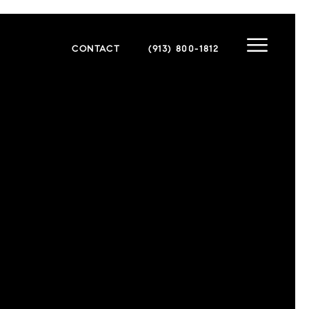
CONTACT
(913) 800-1812