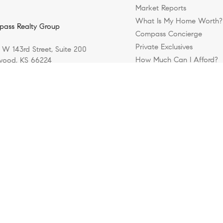
Market Reports
What Is My Home Worth?
ass Realty Group
Compass Concierge
Private Exclusives
 W 143rd Street, Suite 200
How Much Can I Afford?
ood, KS 66224
Login/Register
) 800-1812
Privacy Policy
DMCA Policy
Blok
rights reserved |
|
| Powered by
.
Compass Realty Group, a licensed real estate broker and abides by all appli
y. Information is compiled from sources deemed reliable but is subject to erro
uracy of any description. All measurements and square footages are approxim
irm whose website is being visited. Nothing herein shall be construed as legal
512 (the “DMCA”) provides recourse for copyright owners who believe that mate
ontent or material made available in connection with our website or services 
kristin
 or access to it blocked. Notices must be sent in writing by email to