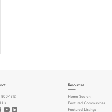
act
Resources
) 800-1812
Home Search
l Us
Featured Communities
Featured Listings