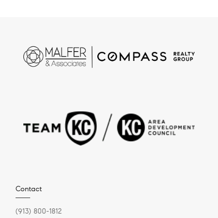
Contact
(913) 800-1812