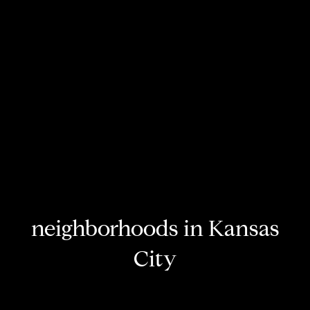
neighborhoods in Kansas
City