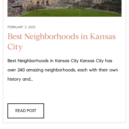
FEBRUARY 3, 2022
Best Neighborhoods in Kansas
City
Best Neighborhoods in Kansas City Kansas City has
over 240 amazing neighborhoods, each with their own
history and...
READ POST