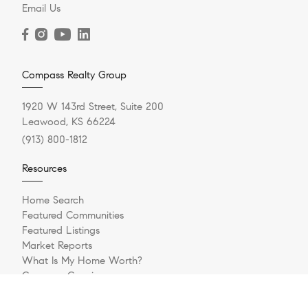
Email Us
Compass Realty Group
1920 W 143rd Street, Suite 200
Leawood, KS 66224
(913) 800-1812
Resources
Home Search
Featured Communities
Featured Listings
Market Reports
What Is My Home Worth?
Compass Concierge
Private Exclusives
How Much Can I Afford?